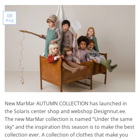
08
Aug
New MarMar AUTUMN COLLECTION has launched in
the Solaris center shop and webshop Designnut.ee.
The new MarMar collection is named “Under the same
sky” and the inspiration this season is to make the best
collection ever. A collection of clothes that make you