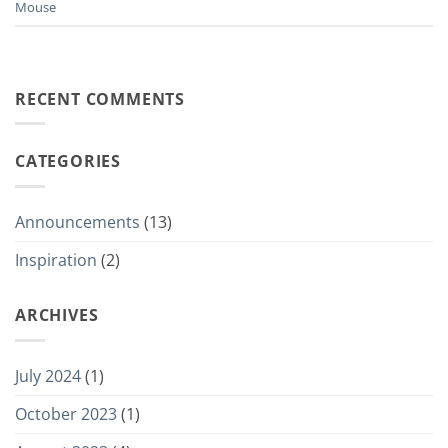
Mouse
RECENT COMMENTS
CATEGORIES
Announcements
(13)
Inspiration
(2)
ARCHIVES
July 2024
(1)
October 2023
(1)