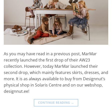
As you may have read in a previous post, MarMar
recently launched the first drop of their AW23
collection. However, today MarMar launched their
second drop, which mainly features skirts, dresses, and
more. It is as always available to buy from Designnut’s
physical shop in Solaris Centre and on our webshop,
designnut.ee!
CONTINUE READING
→