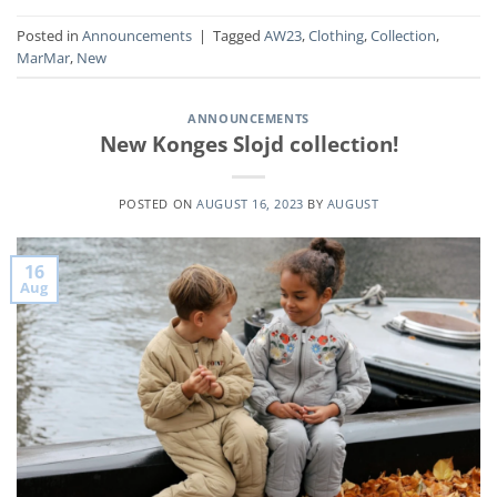
Posted in
Announcements
|
Tagged
AW23
,
Clothing
,
Collection
,
MarMar
,
New
ANNOUNCEMENTS
New Konges Slojd collection!
POSTED ON
AUGUST 16, 2023
BY
AUGUST
16
Aug