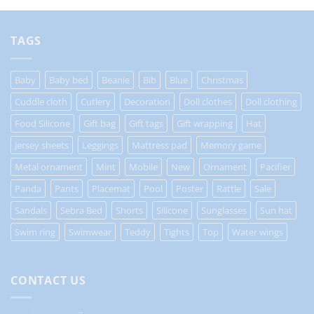
TAGS
Baby
Baby bed
Beanie
Bib
Blue
Christmas
Cuddle cloth
Cutlery
Decoration
Doll clothes
Doll clothing
Food Silicone
Gift bag
Gift tags
Gift wrapping
Hat
Jersey sheets
Leggings
Mattress pad
Memory game
Metal ornament
Mint
Mobile
New
Ornament
Pacifier
Panda
Pants
Placemat
Pool
Poster
Rattle
Sale
Sandals
Sebra Bed
Shorts
Silicone
Sunglasses
Sun hat
Swim ring
Swimwear
Teddy
Tights
Top
Water wings
CONTACT US