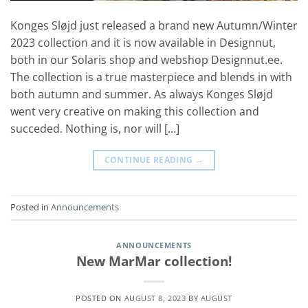
Konges Sløjd just released a brand new Autumn/Winter
2023 collection and it is now available in Designnut,
both in our Solaris shop and webshop Designnut.ee.
The collection is a true masterpiece and blends in with
both autumn and summer. As always Konges Sløjd
went very creative on making this collection and
succeded. Nothing is, nor will […]
CONTINUE READING
→
Posted in
Announcements
ANNOUNCEMENTS
New MarMar collection!
POSTED ON
AUGUST 8, 2023
BY
AUGUST