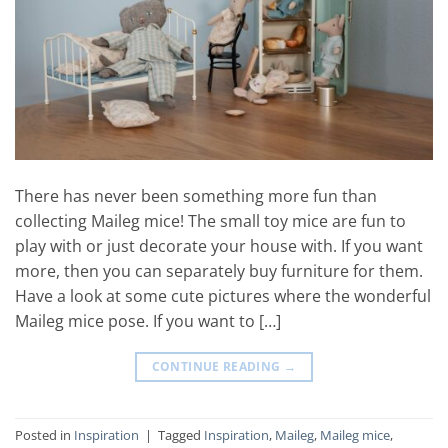
There has never been something more fun than
collecting Maileg mice! The small toy mice are fun to
play with or just decorate your house with. If you want
more, then you can separately buy furniture for them.
Have a look at some cute pictures where the wonderful
Maileg mice pose. If you want to […]
CONTINUE READING
→
Posted in
Inspiration
|
Tagged
Inspiration
,
Maileg
,
Maileg mice
,