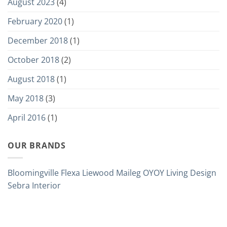
August 2023
(4)
February 2020
(1)
December 2018
(1)
October 2018
(2)
August 2018
(1)
May 2018
(3)
April 2016
(1)
OUR BRANDS
Bloomingville
Flexa
Liewood
Maileg
OYOY Living Design
Sebra Interior