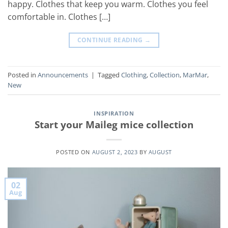
happy. Clothes that keep you warm. Clothes you feel
comfortable in. Clothes […]
CONTINUE READING
→
Posted in
Announcements
|
Tagged
Clothing
,
Collection
,
MarMar
,
New
INSPIRATION
Start your Maileg mice collection
POSTED ON
AUGUST 2, 2023
BY
AUGUST
02
Aug