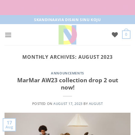
Free parcel machine delivery from 50€!
Skip
SKANDINAAVIA DISAIN SINU KOJU
to
content
0
MONTHLY ARCHIVES:
AUGUST 2023
ANNOUNCEMENTS
MarMar AW23 collection drop 2 out
now!
POSTED ON
AUGUST 17, 2023
BY
AUGUST
17
Aug