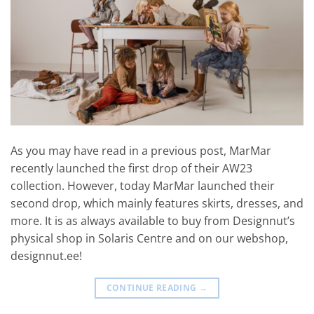
As you may have read in a previous post, MarMar
recently launched the first drop of their AW23
collection. However, today MarMar launched their
second drop, which mainly features skirts, dresses, and
more. It is as always available to buy from Designnut’s
physical shop in Solaris Centre and on our webshop,
designnut.ee!
CONTINUE READING
→