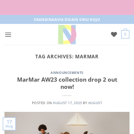
Free parcel machine delivery from 50€!
Skip
SKANDINAAVIA DISAIN SINU KOJU
to
content
0
TAG ARCHIVES:
MARMAR
ANNOUNCEMENTS
MarMar AW23 collection drop 2 out
now!
POSTED ON
AUGUST 17, 2023
BY
AUGUST
17
Aug