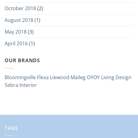
October 2018
(2)
August 2018
(1)
May 2018
(3)
April 2016
(1)
OUR BRANDS
Bloomingville
Flexa
Liewood
Maileg
OYOY Living Design
Sebra Interior
TAGS