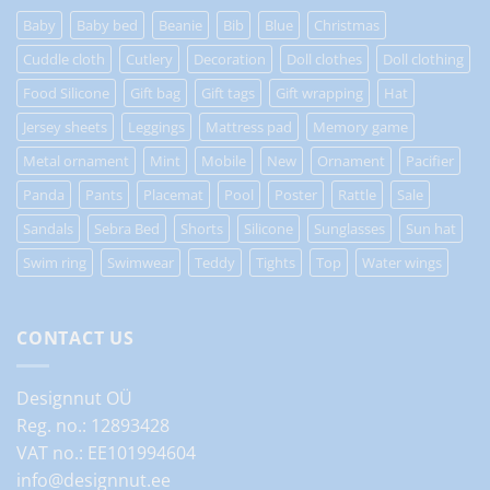
Baby
Baby bed
Beanie
Bib
Blue
Christmas
Cuddle cloth
Cutlery
Decoration
Doll clothes
Doll clothing
Food Silicone
Gift bag
Gift tags
Gift wrapping
Hat
Jersey sheets
Leggings
Mattress pad
Memory game
Metal ornament
Mint
Mobile
New
Ornament
Pacifier
Panda
Pants
Placemat
Pool
Poster
Rattle
Sale
Sandals
Sebra Bed
Shorts
Silicone
Sunglasses
Sun hat
Swim ring
Swimwear
Teddy
Tights
Top
Water wings
CONTACT US
Designnut OÜ
Reg. no.: 12893428
VAT no.: EE101994604
info@designnut.ee