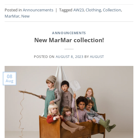
Posted in
Announcements
|
Tagged
AW23
,
Clothing
,
Collection
,
MarMar
,
New
ANNOUNCEMENTS
New MarMar collection!
POSTED ON
AUGUST 8, 2023
BY
AUGUST
08
Aug