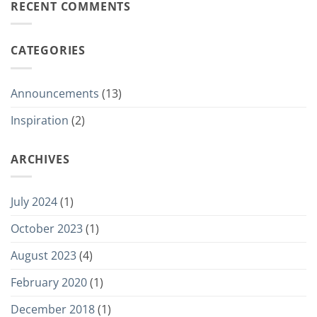
RECENT COMMENTS
CATEGORIES
Announcements
(13)
Inspiration
(2)
ARCHIVES
July 2024
(1)
October 2023
(1)
August 2023
(4)
February 2020
(1)
December 2018
(1)