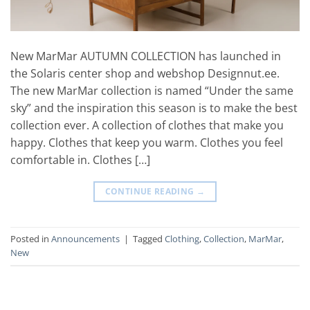
New MarMar AUTUMN COLLECTION has launched in
the Solaris center shop and webshop Designnut.ee.
The new MarMar collection is named “Under the same
sky” and the inspiration this season is to make the best
collection ever. A collection of clothes that make you
happy. Clothes that keep you warm. Clothes you feel
comfortable in. Clothes […]
CONTINUE READING
→
Posted in
Announcements
|
Tagged
Clothing
,
Collection
,
MarMar
,
New