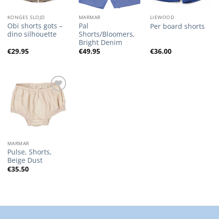
KONGES SLOJD
MARMAR
LIEWOOD
Obi shorts gots –
Pal
Per board shorts
dino silhouette
Shorts/Bloomers,
Bright Denim
€
29.95
€
49.95
€
36.00
Add to
Wishlist
MARMAR
Pulse, Shorts,
Beige Dust
€
35.50