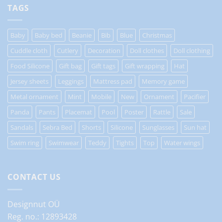
TAGS
Baby
Baby bed
Beanie
Bib
Blue
Christmas
Cuddle cloth
Cutlery
Decoration
Doll clothes
Doll clothing
Food Silicone
Gift bag
Gift tags
Gift wrapping
Hat
Jersey sheets
Leggings
Mattress pad
Memory game
Metal ornament
Mint
Mobile
New
Ornament
Pacifier
Panda
Pants
Placemat
Pool
Poster
Rattle
Sale
Sandals
Sebra Bed
Shorts
Silicone
Sunglasses
Sun hat
Swim ring
Swimwear
Teddy
Tights
Top
Water wings
CONTACT US
Designnut OÜ
Reg. no.: 12893428