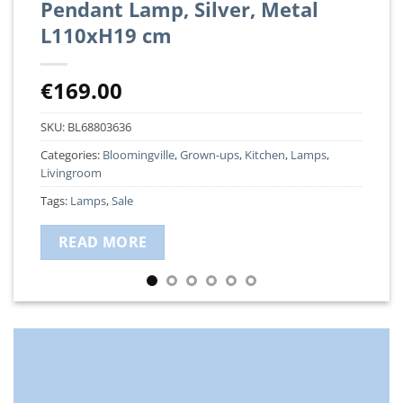
Pendant Lamp, Silver, Metal
L110xH19 cm
€
169.00
SKU:
BL68803636
Categories:
Bloomingville
,
Grown-ups
,
Kitchen
,
Lamps
,
Livingroom
Tags:
Lamps
,
Sale
READ MORE