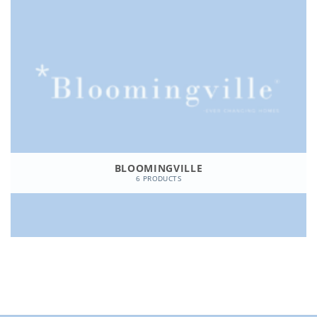
BLOOMINGVILLE
6 PRODUCTS