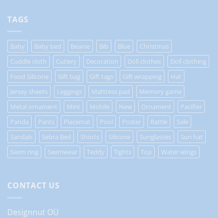
TAGS
Baby
Baby bed
Beanie
Bib
Blue
Christmas
Cuddle cloth
Cutlery
Decoration
Doll clothes
Doll clothing
Food Silicone
Gift bag
Gift tags
Gift wrapping
Hat
Jersey sheets
Leggings
Mattress pad
Memory game
Metal ornament
Mint
Mobile
New
Ornament
Pacifier
Panda
Pants
Placemat
Pool
Poster
Rattle
Sale
Sandals
Sebra Bed
Shorts
Silicone
Sunglasses
Sun hat
Swim ring
Swimwear
Teddy
Tights
Top
Water wings
CONTACT US
Designnut OÜ