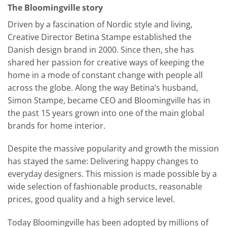
The Bloomingville story
Driven by a fascination of Nordic style and living,
Creative Director Betina Stampe established the
Danish design brand in 2000. Since then, she has
shared her passion for creative ways of keeping the
home in a mode of constant change with people all
across the globe. Along the way Betina’s husband,
Simon Stampe, became CEO and Bloomingville has in
the past 15 years grown into one of the main global
brands for home interior.
Despite the massive popularity and growth the mission
has stayed the same: Delivering happy changes to
everyday designers. This mission is made possible by a
wide selection of fashionable products, reasonable
prices, good quality and a high service level.
Today Bloomingville has been adopted by millions of