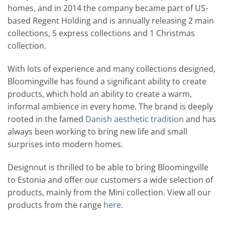
homes, and in 2014 the company became part of US-
based Regent Holding and is annually releasing 2 main
collections, 5 express collections and 1 Christmas
collection.
With lots of experience and many collections designed,
Bloomingville has found a significant ability to create
products, which hold an ability to create a warm,
informal ambience in every home. The brand is deeply
rooted in the famed
Danish aesthetic tradition
and has
always been working to bring new life and small
surprises into modern homes.
Designnut is thrilled to be able to bring Bloomingville
to Estonia and offer our customers a wide selection of
products, mainly from the Mini collection. View all our
products from the range
here
.