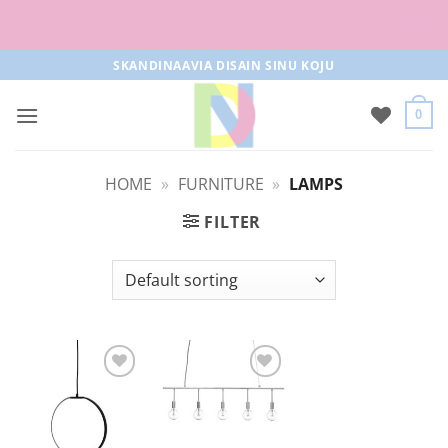
Free parcel machine delivery from 50€!
Skip
SKANDINAAVIA DISAIN SINU KOJU
to
content
0
HOME
»
FURNITURE
»
LAMPS
FILTER
Add to
Add to
Wishlist
Wishlist