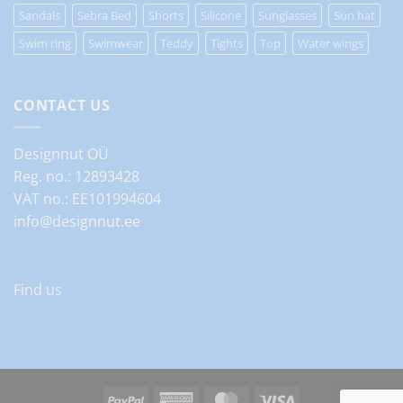
Sandals
Sebra Bed
Shorts
Silicone
Sunglasses
Sun hat
Swim ring
Swimwear
Teddy
Tights
Top
Water wings
CONTACT US
Designnut OÜ
Reg. no.: 12893428
VAT no.: EE101994604
info@designnut.ee
Find us
PayPal
American
MasterCard
Visa