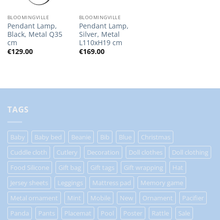
BLOOMINGVILLE
BLOOMINGVILLE
Pendant Lamp,
Pendant Lamp,
Black, Metal Q35
Silver, Metal
cm
L110xH19 cm
€
129.00
€
169.00
TAGS
Baby
Baby bed
Beanie
Bib
Blue
Christmas
Cuddle cloth
Cutlery
Decoration
Doll clothes
Doll clothing
Food Silicone
Gift bag
Gift tags
Gift wrapping
Hat
Jersey sheets
Leggings
Mattress pad
Memory game
Metal ornament
Mint
Mobile
New
Ornament
Pacifier
Panda
Pants
Placemat
Pool
Poster
Rattle
Sale