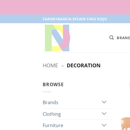
Skip
SKANDINAAVIA DISAIN SINU KOJU
to
content
BRAN
HOME
»
DECORATION
BROWSE
Brands
Clothing
Furniture
+