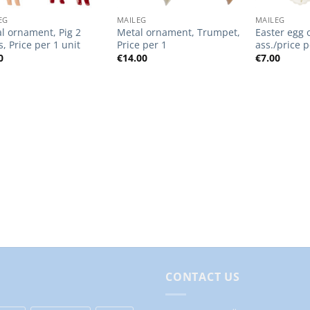
EG
MAILEG
MAILEG
l ornament, Pig 2
Metal ornament, Trumpet,
Easter egg 
s, Price per 1 unit
Price per 1
ass./price p
0
€
14.00
€
7.00
CONTACT US