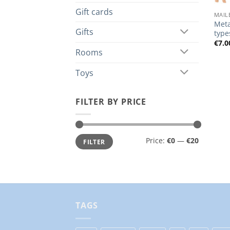
Gift cards
MAIL
Meta
Gifts
type
€
7.0
Rooms
Toys
FILTER BY PRICE
Min
Max
Price:
€0
—
€20
FILTER
price
price
TAGS