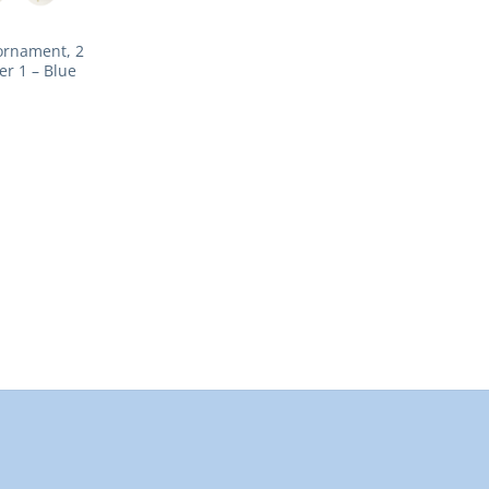
ornament, 2
er 1 – Blue