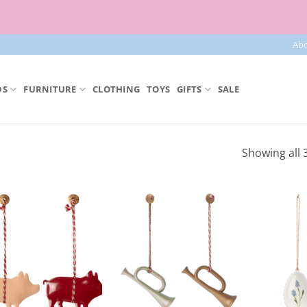
Free parcel machine delivery from 50€!
Ab
DS
FURNITURE
CLOTHING
TOYS
GIFTS
SALE
Showing all 3
Add to
Add to
Wishlist
Wishlist
+
+