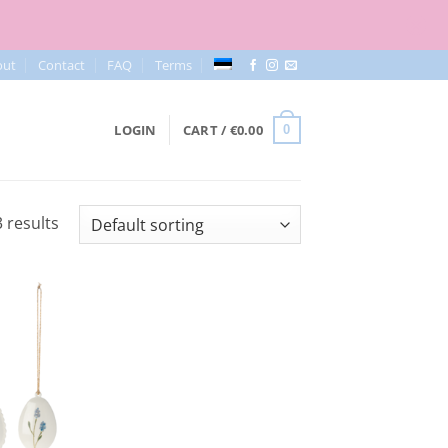
out
Contact
FAQ
Terms
LOGIN
CART /
€
0.00
0
 results
Add to
Wishlist