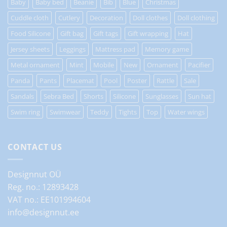
Baby
Baby bed
Beanie
Bib
Blue
Christmas
Cuddle cloth
Cutlery
Decoration
Doll clothes
Doll clothing
Food Silicone
Gift bag
Gift tags
Gift wrapping
Hat
Jersey sheets
Leggings
Mattress pad
Memory game
Metal ornament
Mint
Mobile
New
Ornament
Pacifier
Panda
Pants
Placemat
Pool
Poster
Rattle
Sale
Sandals
Sebra Bed
Shorts
Silicone
Sunglasses
Sun hat
Swim ring
Swimwear
Teddy
Tights
Top
Water wings
CONTACT US
Designnut OÜ
Reg. no.: 12893428
VAT no.: EE101994604
info@designnut.ee