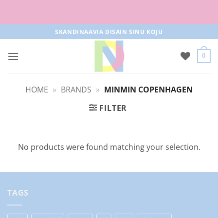
Free parcel machine delivery from 50€!
Skip
SKANDINAAVIA DISAIN SINU KOJU
to
content
0
HOME
»
BRANDS
»
MINMIN COPENHAGEN
FILTER
No products were found matching your selection.
TAGS