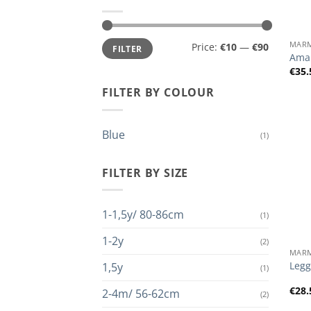
+
Min
Max
MAR
Price:
€10
—
€90
FILTER
price
price
Amar
€
35.
FILTER BY COLOUR
Blue
(1)
FILTER BY SIZE
1-1,5y/ 80-86cm
(1)
+
1-2y
(2)
MAR
Legg
1,5y
(1)
€
28.
2-4m/ 56-62cm
(2)