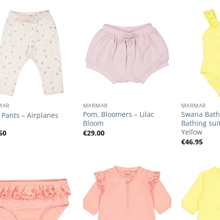
Add to
Add to
Wishlist
Wishlist
+
+
MAR
MARMAR
MARMAR
Pom, Bloomers – Lilac
Swana Bathi
i, Pants – Airplanes
Bloom
Bathing sui
Yellow
50
€
29.00
€
46.95
Add to
Add to
Wishlist
Wishlist