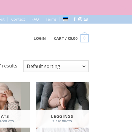
out
Contact
FAQ
Terms
LOGIN
CART /
€
0.00
0
 results
HATS
LEGGINGS
PRODUCTS
3 PRODUCTS