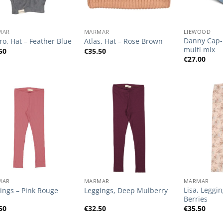
+
+
MAR
MARMAR
LIEWOOD
Danny Cap- 
o, Hat – Feather Blue
Atlas, Hat – Rose Brown
multi mix
50
€
35.50
€
27.00
Add to
Add to
Wishlist
Wishlist
+
+
MAR
MARMAR
MARMAR
Lisa, Leggi
ings – Pink Rouge
Leggings, Deep Mulberry
Berries
50
€
32.50
€
35.50