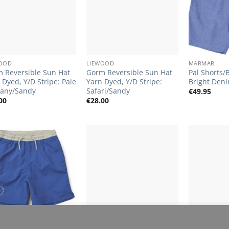
+
+
WOOD
LIEWOOD
MARMAR
 Reversible Sun Hat
Gorm Reversible Sun Hat
Pal Shorts/
 Dyed, Y/D Stripe: Pale
Yarn Dyed, Y/D Stripe:
Bright Den
any/Sandy
Safari/Sandy
€
49.95
00
€
28.00
Add to
Add to
Wishlist
Wishlist
+
+
perience. By browsing this website, you agree to our use of 
WOOD
MARMAR
LIEWOOD