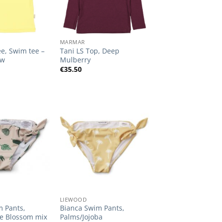
+
MARMAR
e, Swim tee –
Tani LS Top, Deep
ow
Mulberry
€
35.50
Add to
Add to
Wishlist
Wishlist
+
LIEWOOD
m Pants,
Bianca Swim Pants,
le Blossom mix
Palms/Jojoba