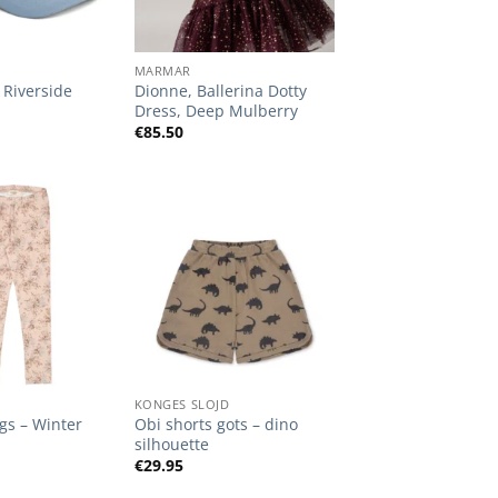
+
MARMAR
Riverside
Dionne, Ballerina Dotty
Dress, Deep Mulberry
€
85.50
Add to
Add to
Wishlist
Wishlist
+
KONGES SLOJD
ngs – Winter
Obi shorts gots – dino
silhouette
€
29.95