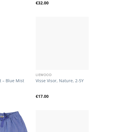
€
32.00
Add to
Add to
Wishlist
Wishlist
+
LIEWOOD
t – Blue Mist
Visse Visor, Nature, 2-5Y
€
17.00
Add to
Add to
Wishlist
Wishlist