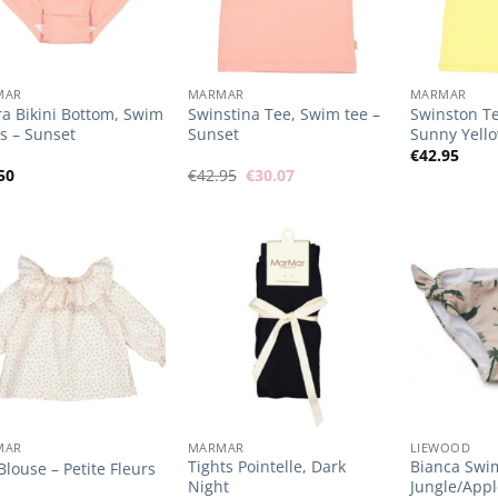
+
+
MAR
MARMAR
MARMAR
a Bikini Bottom, Swim
Swinstina Tee, Swim tee –
Swinston Te
s – Sunset
Sunset
Sunny Yell
€
42.95
Original
Current
50
€
42.95
€
30.07
price
price
was:
is:
€42.95.
€30.07.
Add to
Add to
Wishlist
Wishlist
+
+
MAR
MARMAR
LIEWOOD
Tights Pointelle, Dark
Bianca Swi
 Blouse – Petite Fleurs
Night
Jungle/App