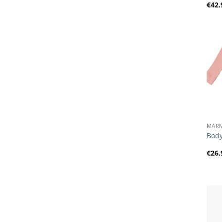
€
42.
+
MAR
Body
€
26.