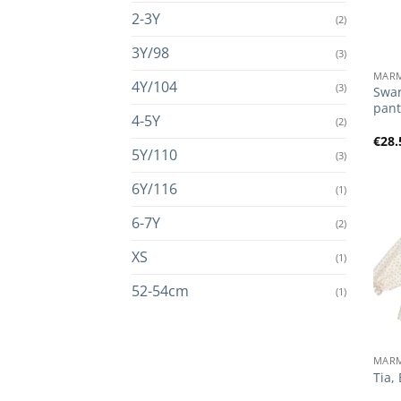
2-3Y
(2)
+
3Y/98
(3)
MAR
4Y/104
(3)
Swar
pant
4-5Y
(2)
€
28.
5Y/110
(3)
6Y/116
(1)
6-7Y
(2)
XS
(1)
52-54cm
(1)
+
MAR
Tia,