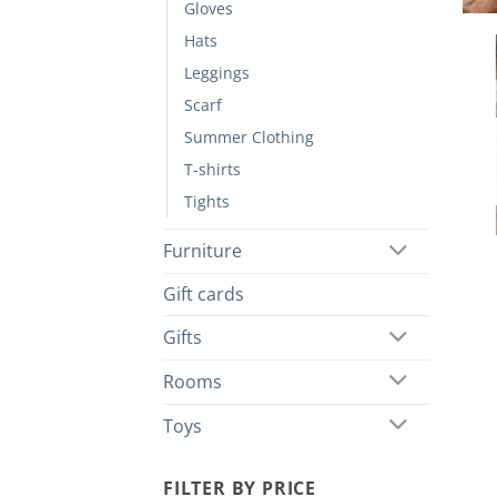
Gloves
Hats
Leggings
Scarf
Summer Clothing
T-shirts
Tights
Furniture
Gift cards
Gifts
Rooms
Toys
FILTER BY PRICE