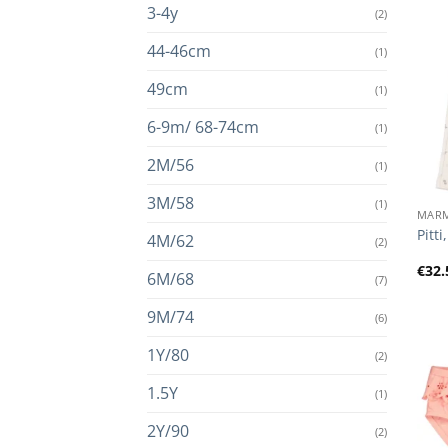
3-4y
(2)
44-46cm
(1)
49cm
(1)
6-9m/ 68-74cm
(1)
2M/56
(1)
+
3M/58
(1)
MAR
Pitt
4M/62
(2)
€
32.
6M/68
(7)
9M/74
(6)
1Y/80
(2)
1.5Y
(1)
2Y/90
(2)