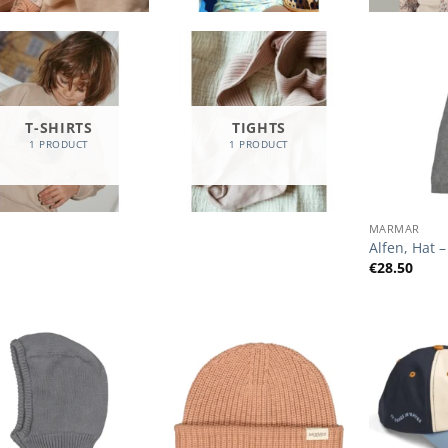
T-SHIRTS
TIGHTS
1 PRODUCT
1 PRODUCT
+
MARMAR
Alfen, Hat –
€
28.50
Add to
Add to
Wishlist
Wishlist