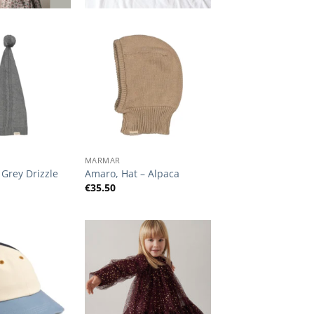
Add to
Add to
Wishlist
Wishlist
+
MARMAR
 Grey Drizzle
Amaro, Hat – Alpaca
€
35.50
Add to
Add to
Wishlist
Wishlist