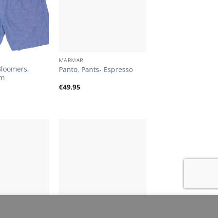
+
MARMAR
Bloomers,
Panto, Pants- Espresso
im
€
49.95
Add to
Add to
Wishlist
Wishlist
+
cookies.
MORE INFO
ACCEPT
MARMAR