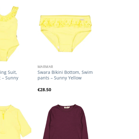
Add to
Add to
Wishlist
Wishlist
+
MARMAR
ng Suit,
Swara Bikini Bottom, Swim
t – Sunny
pants – Sunny Yellow
€
28.50
Add to
Add to
Wishlist
Wishlist