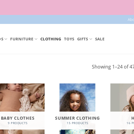
Free parcel machine delivery from 50€!
Ab
DS
FURNITURE
CLOTHING
TOYS
GIFTS
SALE
Showing 1–24 of 47
BABY CLOTHES
SUMMER CLOTHING
9 PRODUCTS
15 PRODUCTS
16 