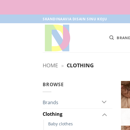
Skip
SKANDINAAVIA DISAIN SINU KOJU
to
content
BRAN
HOME
»
CLOTHING
BROWSE
Brands
Clothing
Baby clothes