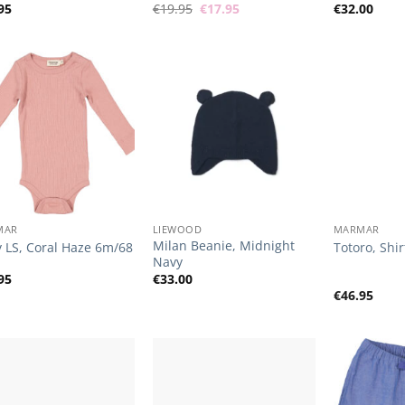
Original
Current
95
€
19.95
€
17.95
€
32.00
price
price
was:
is:
€19.95.
€17.95.
Add to
Add to
Wishlist
Wishlist
+
+
MAR
LIEWOOD
MARMAR
Milan Beanie, Midnight
 LS, Coral Haze 6m/68
Totoro, Shir
Navy
95
€
33.00
€
46.95
Add to
Add to
Wishlist
Wishlist