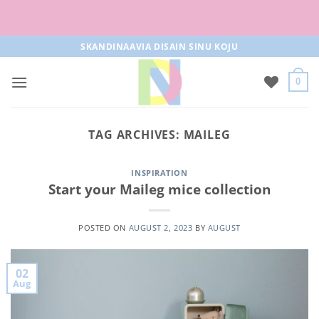
Free parcel machine delivery from 50€!
Skip
SKANDINAAVIA DISAIN SINU KOJU
to
content
0
TAG ARCHIVES:
MAILEG
INSPIRATION
Start your Maileg mice collection
POSTED ON
AUGUST 2, 2023
BY
AUGUST
02
Aug