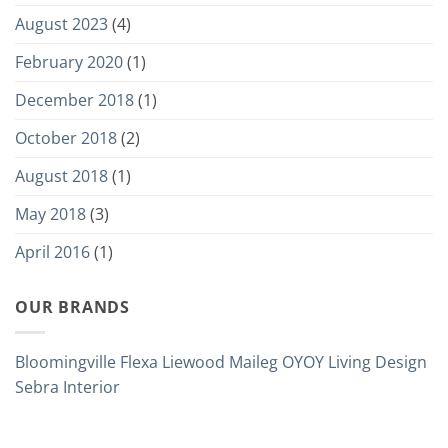
August 2023
(4)
February 2020
(1)
December 2018
(1)
October 2018
(2)
August 2018
(1)
May 2018
(3)
April 2016
(1)
OUR BRANDS
Bloomingville
Flexa
Liewood
Maileg
OYOY Living Design
Sebra Interior