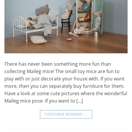
There has never been something more fun than
collecting Maileg mice! The small toy mice are fun to
play with or just decorate your house with. If you want
more, then you can separately buy furniture for them.
Have a look at some cute pictures where the wonderful
Maileg mice pose. If you want to […]
CONTINUE READING
→