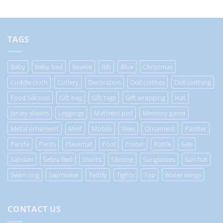
TAGS
Baby
Baby bed
Beanie
Bib
Blue
Christmas
Cuddle cloth
Cutlery
Decoration
Doll clothes
Doll clothing
Food Silicone
Gift bag
Gift tags
Gift wrapping
Hat
Jersey sheets
Leggings
Mattress pad
Memory game
Metal ornament
Mint
Mobile
New
Ornament
Pacifier
Panda
Pants
Placemat
Pool
Poster
Rattle
Sale
Sandals
Sebra Bed
Shorts
Silicone
Sunglasses
Sun hat
Swim ring
Swimwear
Teddy
Tights
Top
Water wings
CONTACT US