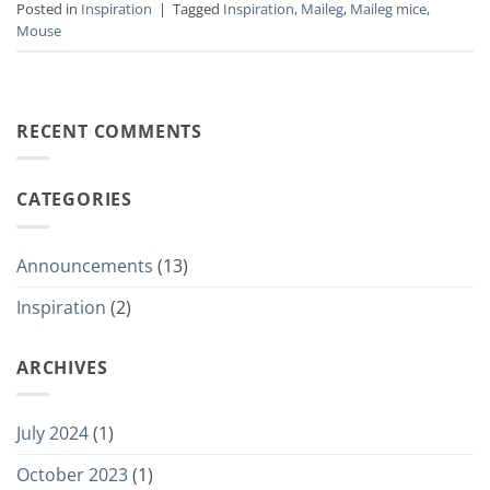
Posted in
Inspiration
|
Tagged
Inspiration
,
Maileg
,
Maileg mice
,
Mouse
RECENT COMMENTS
CATEGORIES
Announcements
(13)
Inspiration
(2)
ARCHIVES
July 2024
(1)
October 2023
(1)