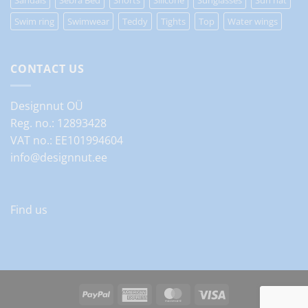
Swim ring
Swimwear
Teddy
Tights
Top
Water wings
CONTACT US
Designnut OÜ
Reg. no.: 12893428
VAT no.: EE101994604
info@designnut.ee
Find us
PayPal
American
MasterCard
Visa