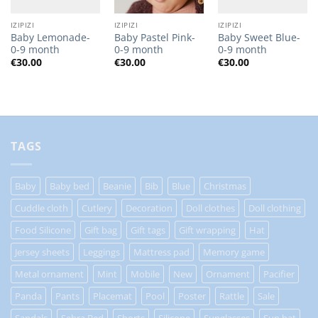
IZIPIZI
IZIPIZI
IZIPIZI
Baby Lemonade-
Baby Pastel Pink-
Baby Sweet Blue-
0-9 month
0-9 month
0-9 month
€
30.00
€
30.00
€
30.00
TAGS
Baby
Baby bed
Beanie
Bib
Blue
Christmas
Cuddle cloth
Cutlery
Decoration
Doll clothes
Doll clothing
Food Silicone
Gift bag
Gift tags
Gift wrapping
Hat
Jersey sheets
Leggings
Mattress pad
Memory game
Metal ornament
Mint
Mobile
New
Ornament
Pacifier
Panda
Pants
Placemat
Pool
Poster
Rattle
Sale
Sandals
Sebra Bed
Shorts
Silicone
Sunglasses
Sun hat