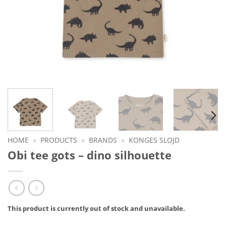
HOME
»
PRODUCTS
»
BRANDS
»
KONGES SLOJD
Obi tee gots – dino silhouette
This product is currently out of stock and unavailable.