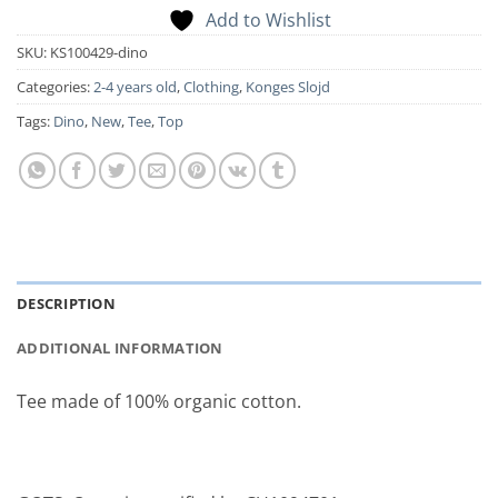
Add to Wishlist
SKU:
KS100429-dino
Categories:
2-4 years old
,
Clothing
,
Konges Slojd
Tags:
Dino
,
New
,
Tee
,
Top
DESCRIPTION
ADDITIONAL INFORMATION
Tee made of 100% organic cotton.