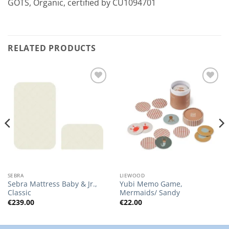
GOTS, Organic, certified by CU1094701
RELATED PRODUCTS
Add to
Add to
Wishlist
Wishlist
SEBRA
LIEWOOD
Sebra Mattress Baby & Jr.,
Yubi Memo Game,
Classic
Mermaids/ Sandy
€
239.00
€
22.00