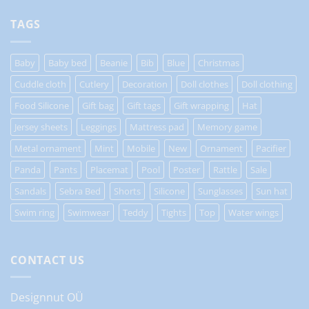
TAGS
Baby
Baby bed
Beanie
Bib
Blue
Christmas
Cuddle cloth
Cutlery
Decoration
Doll clothes
Doll clothing
Food Silicone
Gift bag
Gift tags
Gift wrapping
Hat
Jersey sheets
Leggings
Mattress pad
Memory game
Metal ornament
Mint
Mobile
New
Ornament
Pacifier
Panda
Pants
Placemat
Pool
Poster
Rattle
Sale
Sandals
Sebra Bed
Shorts
Silicone
Sunglasses
Sun hat
Swim ring
Swimwear
Teddy
Tights
Top
Water wings
CONTACT US
Designnut OÜ