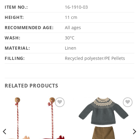
ITEM NO.:
16-1910-03
HEIGHT:
11 cm
RECOMMENDED AGE:
All ages
WASH:
30°C
MATERIAL:
Linen
FILLING:
Recycled polyester/PE Pellets
RELATED PRODUCTS
Add to
Add to
Wishlist
Wishlist