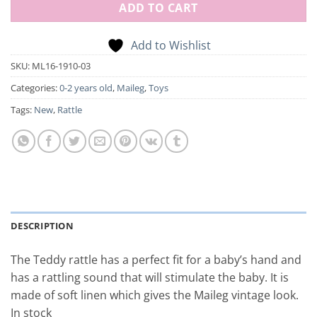
ADD TO CART
Add to Wishlist
SKU:
ML16-1910-03
Categories:
0-2 years old
,
Maileg
,
Toys
Tags:
New
,
Rattle
DESCRIPTION
The Teddy rattle has a perfect fit for a baby’s hand and
has a rattling sound that will stimulate the baby. It is
made of soft linen which gives the Maileg vintage look.
In stock