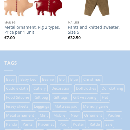
MAILEG
MAILEG
Metal ornament, Pig 2 types,
Pants and knitted sweater,
Price per 1 unit
Size 5
€
7.00
€
32.50
TAGS
Baby
Baby bed
Beanie
Bib
Blue
Christmas
Cuddle cloth
Cutlery
Decoration
Doll clothes
Doll clothing
Food Silicone
Gift bag
Gift tags
Gift wrapping
Hat
Jersey sheets
Leggings
Mattress pad
Memory game
Metal ornament
Mint
Mobile
New
Ornament
Pacifier
Panda
Pants
Placemat
Pool
Poster
Rattle
Sale