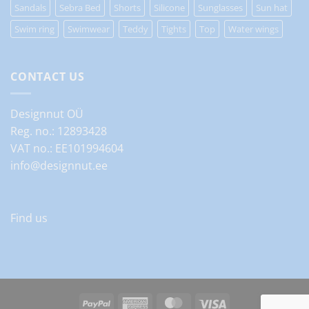
Sandals
Sebra Bed
Shorts
Silicone
Sunglasses
Sun hat
Swim ring
Swimwear
Teddy
Tights
Top
Water wings
CONTACT US
Designnut OÜ
Reg. no.: 12893428
VAT no.: EE101994604
info@designnut.ee
Find us
PayPal
American
MasterCard
Visa