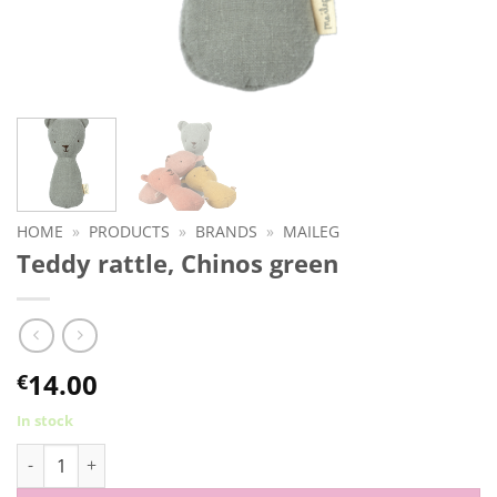
HOME
»
PRODUCTS
»
BRANDS
»
MAILEG
Teddy rattle, Chinos green
14.00
€
In stock
Teddy rattle, Chinos green quantity