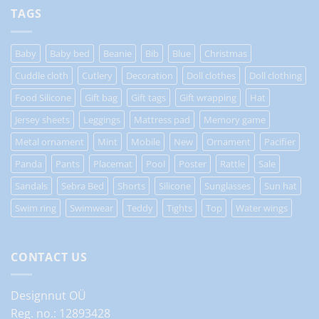
TAGS
Baby
Baby bed
Beanie
Bib
Blue
Christmas
Cuddle cloth
Cutlery
Decoration
Doll clothes
Doll clothing
Food Silicone
Gift bag
Gift tags
Gift wrapping
Hat
Jersey sheets
Leggings
Mattress pad
Memory game
Metal ornament
Mint
Mobile
New
Ornament
Pacifier
Panda
Pants
Placemat
Pool
Poster
Rattle
Sale
Sandals
Sebra Bed
Shorts
Silicone
Sunglasses
Sun hat
Swim ring
Swimwear
Teddy
Tights
Top
Water wings
CONTACT US
Designnut OÜ
Reg. no.: 12893428