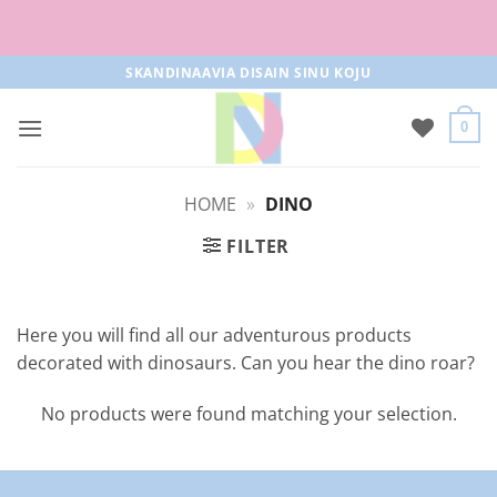
Free parcel machine delivery from 50€!
Skip
SKANDINAAVIA DISAIN SINU KOJU
to
content
0
HOME
»
DINO
FILTER
Here you will find all our adventurous products
decorated with dinosaurs. Can you hear the dino roar?
No products were found matching your selection.