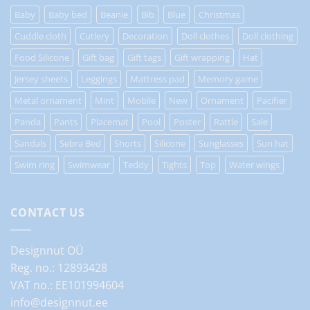
Baby
Baby bed
Beanie
Bib
Blue
Christmas
Cuddle cloth
Cutlery
Decoration
Doll clothes
Doll clothing
Food Silicone
Gift bag
Gift tags
Gift wrapping
Hat
Jersey sheets
Leggings
Mattress pad
Memory game
Metal ornament
Mint
Mobile
New
Ornament
Pacifier
Panda
Pants
Placemat
Pool
Poster
Rattle
Sale
Sandals
Sebra Bed
Shorts
Silicone
Sunglasses
Sun hat
Swim ring
Swimwear
Teddy
Tights
Top
Water wings
CONTACT US
Designnut OÜ
Reg. no.: 12893428
VAT no.: EE101994604
info@designnut.ee