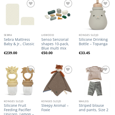
Add to
Add to
Add to
Wishlist
Wishlist
Wishlist
SEBRA
LIEWOOD
KONGES SLOJD
Sebra Mattress
Senso Senzorial
Silicone Drinking
Baby & Jr., Classic
shapes 10-pack,
Bottle – Topanga
Blue multi mix
€
239.00
€
50.00
€
33.45
Add to
Add to
Add to
Wishlist
Wishlist
Wishlist
KONGES SLOJD
KONGES SLOJD
MAILEG
Silicone Fruit
Sleepy Animal –
Striped blouse
Feeding Pacifier
Foxie
and pants, Size 2
Unicorn, Lemon –