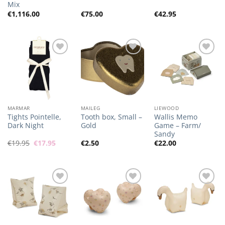
Mix
€
1,116.00
€
75.00
€
42.95
Add to
Add to
Add to
Wishlist
Wishlist
Wishlist
MARMAR
MAILEG
LIEWOOD
Tights Pointelle,
Tooth box, Small –
Wallis Memo
Dark Night
Gold
Game – Farm/
Sandy
Original
Current
€
19.95
€
17.95
€
2.50
€
22.00
price
price
was:
is:
€19.95.
€17.95.
Add to
Add to
Add to
Wishlist
Wishlist
Wishlist