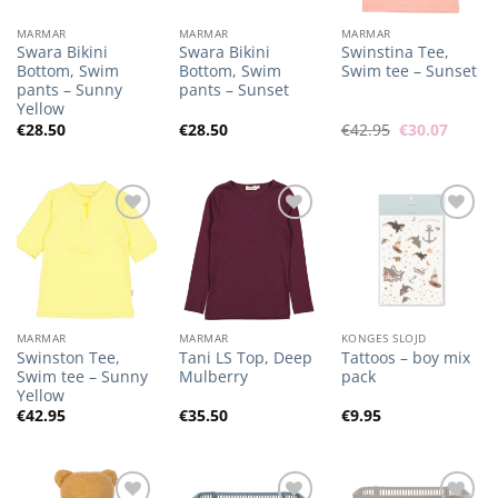
MARMAR
MARMAR
MARMAR
Swara Bikini
Swara Bikini
Swinstina Tee,
Bottom, Swim
Bottom, Swim
Swim tee – Sunset
pants – Sunny
pants – Sunset
Yellow
Original
Curren
€
28.50
€
28.50
€
42.95
€
30.07
price
price
was:
is:
€42.95.
€30.07
Add to
Add to
Add to
Wishlist
Wishlist
Wishlist
MARMAR
MARMAR
KONGES SLOJD
Swinston Tee,
Tani LS Top, Deep
Tattoos – boy mix
Swim tee – Sunny
Mulberry
pack
Yellow
€
42.95
€
35.50
€
9.95