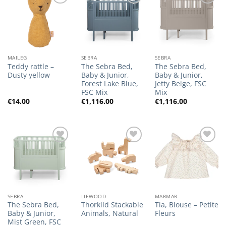
Add to
Add to
Add to
Wishlist
Wishlist
Wishlist
MAILEG
SEBRA
SEBRA
Teddy rattle –
The Sebra Bed,
The Sebra Bed,
Dusty yellow
Baby & Junior,
Baby & Junior,
Forest Lake Blue,
Jetty Beige, FSC
FSC Mix
Mix
€
14.00
€
1,116.00
€
1,116.00
Add to
Add to
Add to
Wishlist
Wishlist
Wishlist
SEBRA
LIEWOOD
MARMAR
The Sebra Bed,
Thorkild Stackable
Tia, Blouse – Petite
Baby & Junior,
Animals, Natural
Fleurs
Mist Green, FSC