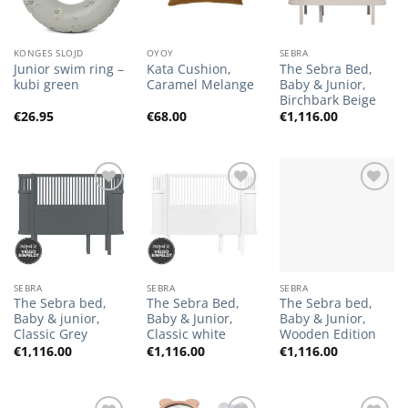
KONGES SLOJD
OYOY
SEBRA
Junior swim ring –
Kata Cushion,
The Sebra Bed,
kubi green
Caramel Melange
Baby & Junior,
Birchbark Beige
€
26.95
€
68.00
€
1,116.00
Add to
Add to
Add to
Wishlist
Wishlist
Wishlist
SEBRA
SEBRA
SEBRA
The Sebra bed,
The Sebra Bed,
The Sebra bed,
Baby & junior,
Baby & Junior,
Baby & Junior,
Classic Grey
Classic white
Wooden Edition
€
1,116.00
€
1,116.00
€
1,116.00