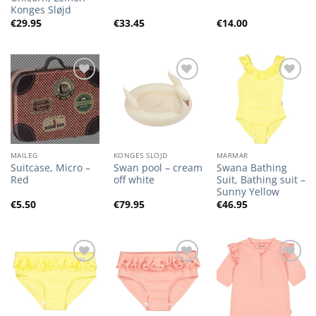
Konges Sløjd
€
29.95
€
33.45
€
14.00
Add to
Add to
Add to
Wishlist
Wishlist
Wishlist
MAILEG
KONGES SLOJD
MARMAR
Suitcase, Micro –
Swan pool – cream
Swana Bathing
Red
off white
Suit, Bathing suit –
Sunny Yellow
€
5.50
€
79.95
€
46.95
Add to
Add to
Add to
Wishlist
Wishlist
Wishlist