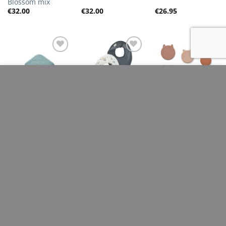
Blossom mix
€
32.00
€
32.00
€
26.95
Add to
Add to
Add to
Wishlist
Wishlist
Wishlist
This site uses cookies to offer you a better browsing
experience. By browsing this website, you agree to our
use of cookies.
LIEWOOD
KONGES SLOJD
LIEWOOD
Caro Hooded
Classic 2 Pack Bib-
Corgan snack box
Towel, Sea Blue
Chochette/ Stormy
– 3 pack, Rose
MORE INFO
ACCEPT
multi mix
€
37.00
€
17.50
€
48.00
Add to
Add to
Add to
Wishlist
Wishlist
Wishlist