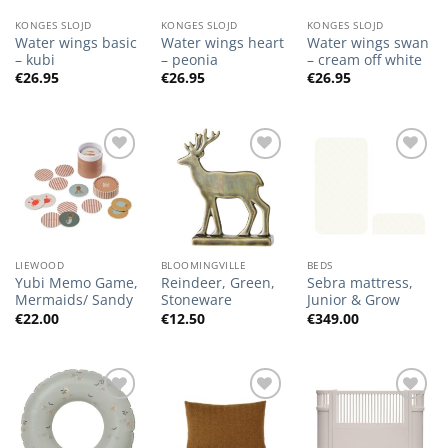
KONGES SLOJD
KONGES SLOJD
KONGES SLOJD
Water wings basic
Water wings heart
Water wings swan
– kubi
– peonia
– cream off white
€
26.95
€
26.95
€
26.95
Add to
Add to
Add to
Wishlist
Wishlist
Wishlist
LIEWOOD
BLOOMINGVILLE
BEDS
Yubi Memo Game,
Reindeer, Green,
Sebra mattress,
Mermaids/ Sandy
Stoneware
Junior & Grow
€
22.00
€
12.50
€
349.00
Add to
Add to
Add to
Wishlist
Wishlist
Wishlist