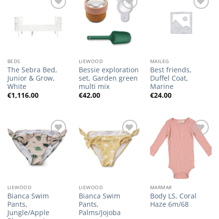
Add to
Add to
Add to
Wishlist
Wishlist
Wishlist
BEDS
LIEWOOD
MAILEG
The Sebra Bed,
Bessie exploration
Best friends,
Junior & Grow,
set, Garden green
Duffel Coat,
White
multi mix
Marine
€
1,116.00
€
42.00
€
24.00
Add to
Add to
Add to
Wishlist
Wishlist
Wishlist
LIEWOOD
LIEWOOD
MARMAR
Bianca Swim
Bianca Swim
Body LS, Coral
Pants,
Pants,
Haze 6m/68
Jungle/Apple
Palms/Jojoba