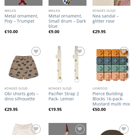
MAILEG
MAILEG
KONGES SLOJD
Metal ornament,
Metal ornament,
Nea sandal –
Pixy – Trumpet
Small drum – Dark
glitter rose
blue
€
10.00
€
9.00
€
29.95
Add to
Add to
Add to
Wishlist
Wishlist
Wishlist
KONGES SLOJD
KONGES SLOJD
LIEWOOD
Obi shorts gots –
Pacifier Strap 2
Pierce Building
dino silhouette
Pack- Lemon
Blocks 16-pack-
Mustard multi mix
€
29.95
€
19.95
€
50.00