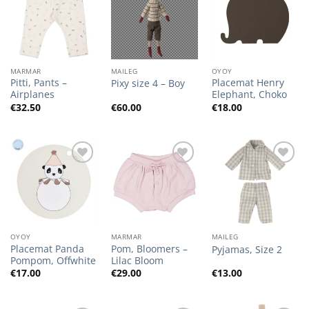
Add to
Add to
Add to
Wishlist
Wishlist
Wishlist
MARMAR
MAILEG
OYOY
Pitti, Pants –
Placemat Henry
Pixy size 4 – Boy
Airplanes
Elephant, Choko
€
32.50
€
60.00
€
18.00
Add to
Add to
Add to
Wishlist
Wishlist
Wishlist
OYOY
MARMAR
MAILEG
Placemat Panda
Pom, Bloomers –
Pyjamas, Size 2
Pompom, Offwhite
Lilac Bloom
€
17.00
€
29.00
€
13.00