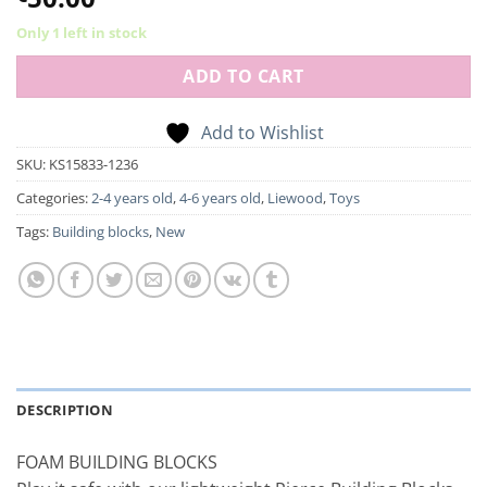
Only 1 left in stock
ADD TO CART
Add to Wishlist
SKU:
KS15833-1236
Categories:
2-4 years old
,
4-6 years old
,
Liewood
,
Toys
Tags:
Building blocks
,
New
DESCRIPTION
FOAM BUILDING BLOCKS