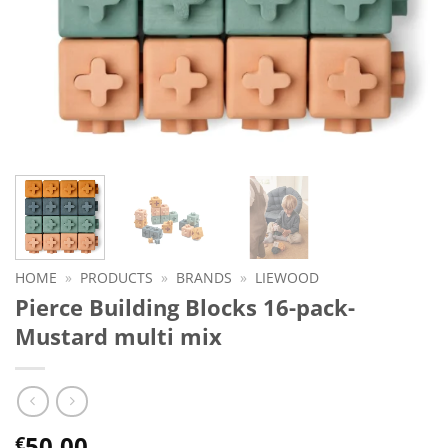
HOME
»
PRODUCTS
»
BRANDS
»
LIEWOOD
Pierce Building Blocks 16-pack-
Mustard multi mix
50.00
€