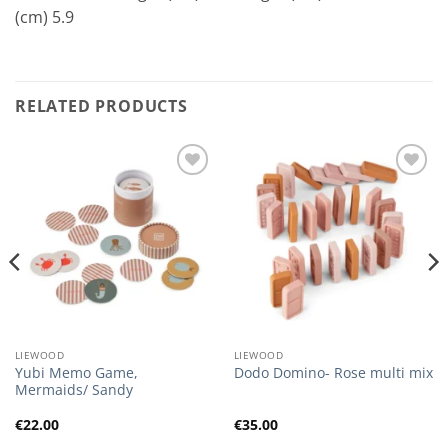
(cm) 5.9
RELATED PRODUCTS
Add to
Add to
Wishlist
Wishlist
LIEWOOD
LIEWOOD
Yubi Memo Game,
Dodo Domino- Rose multi mix
Mermaids/ Sandy
€
22.00
€
35.00