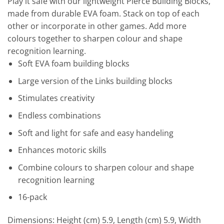
Play it safe with our lightweight Pierce Building Blocks,
made from durable EVA foam. Stack on top of each
other or incorporate in other games. Add more
colours together to sharpen colour and shape
recognition learning.
Soft EVA foam building blocks
Large version of the Links building blocks
Stimulates creativity
Endless combinations
Soft and light for safe and easy handeling
Enhances motoric skills
Combine colours to sharpen colour and shape
recognition learning
16-pack
Dimensions: Height (cm) 5.9, Length (cm) 5.9, Width