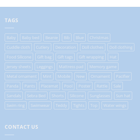
TAGS
Baby
Baby bed
Beanie
Bib
Blue
Christmas
Cuddle cloth
Cutlery
Decoration
Doll clothes
Doll clothing
Food Silicone
Gift bag
Gift tags
Gift wrapping
Hat
Jersey sheets
Leggings
Mattress pad
Memory game
Metal ornament
Mint
Mobile
New
Ornament
Pacifier
Panda
Pants
Placemat
Pool
Poster
Rattle
Sale
Sandals
Sebra Bed
Shorts
Silicone
Sunglasses
Sun hat
Swim ring
Swimwear
Teddy
Tights
Top
Water wings
CONTACT US