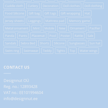
Cuddle cloth
Cutlery
Decoration
Doll clothes
Doll clothing
Food Silicone
Gift bag
Gift tags
Gift wrapping
Hat
Jersey sheets
Leggings
Mattress pad
Memory game
Metal ornament
Mint
Mobile
New
Ornament
Pacifier
Panda
Pants
Placemat
Pool
Poster
Rattle
Sale
Sandals
Sebra Bed
Shorts
Silicone
Sunglasses
Sun hat
Swim ring
Swimwear
Teddy
Tights
Top
Water wings
CONTACT US
Designnut OÜ
Reg. no.: 12893428
VAT no.: EE101994604
info@designnut.ee