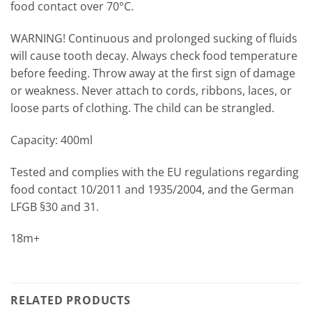
food contact over 70°C.
WARNING! Continuous and prolonged sucking of fluids
will cause tooth decay. Always check food temperature
before feeding. Throw away at the first sign of damage
or weakness. Never attach to cords, ribbons, laces, or
loose parts of clothing. The child can be strangled.
Capacity: 400ml
Tested and complies with the EU regulations regarding
food contact 10/2011 and 1935/2004, and the German
LFGB §30 and 31.
18m+
RELATED PRODUCTS