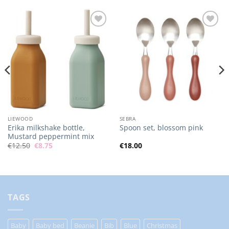
Add to
Add to
Wishlist
Wishlist
LIEWOOD
SEBRA
Erika milkshake bottle,
Spoon set, blossom pink
Mustard peppermint mix
Original
Current
€
12.50
€
8.75
€
18.00
price
price
was:
is:
€12.50.
€8.75.
TAGS
Baby
Baby bed
Beanie
Bib
Blue
Christmas