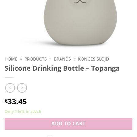
HOME
»
PRODUCTS
»
BRANDS
»
KONGES SLOJD
Silicone Drinking Bottle – Topanga
33.45
€
Only 1 left in stock
ADD TO CART