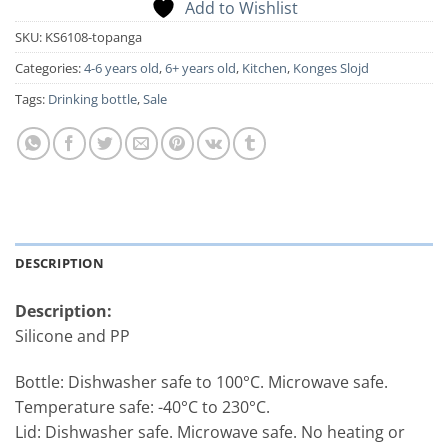
Add to Wishlist
SKU:
KS6108-topanga
Categories:
4-6 years old
,
6+ years old
,
Kitchen
,
Konges Slojd
Tags:
Drinking bottle
,
Sale
DESCRIPTION
Description:
Silicone and PP
Bottle: Dishwasher safe to 100°C. Microwave safe.
Temperature safe: -40°C to 230°C.
Lid: Dishwasher safe. Microwave safe. No heating or