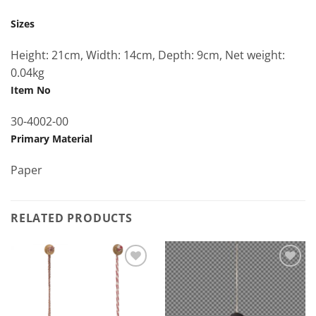
Sizes
Height: 21cm, Width: 14cm, Depth: 9cm, Net weight:
0.04kg
Item No
30-4002-00
Primary Material
Paper
RELATED PRODUCTS
Add to
Add to
Wishlist
Wishlist