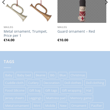
MAILEG
MAILEG
Metal ornament, Trumpet,
Guard ornament – Red
Price per 1
€
14.00
€
10.00
TAGS
Baby
Baby bed
Beanie
Bib
Blue
Christmas
Cuddle cloth
Cutlery
Decoration
Doll clothes
Doll clothing
Food Silicone
Gift bag
Gift tags
Gift wrapping
Hat
Jersey sheets
Leggings
Mattress pad
Memory game
Metal ornament
Mint
Mobile
New
Ornament
Pacifier