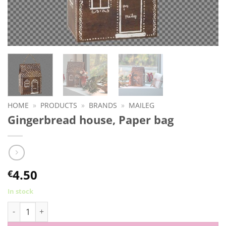
HOME
»
PRODUCTS
»
BRANDS
»
MAILEG
Gingerbread house, Paper bag
4.50
€
In stock
Gingerbread house, Paper bag quantity