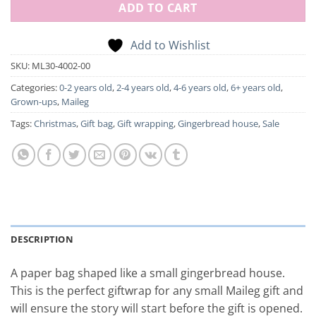
ADD TO CART
Add to Wishlist
SKU:
ML30-4002-00
Categories:
0-2 years old
,
2-4 years old
,
4-6 years old
,
6+ years old
,
Grown-ups
,
Maileg
Tags:
Christmas
,
Gift bag
,
Gift wrapping
,
Gingerbread house
,
Sale
DESCRIPTION
A paper bag shaped like a small gingerbread house.
This is the perfect giftwrap for any small Maileg gift and
will ensure the story will start before the gift is opened.