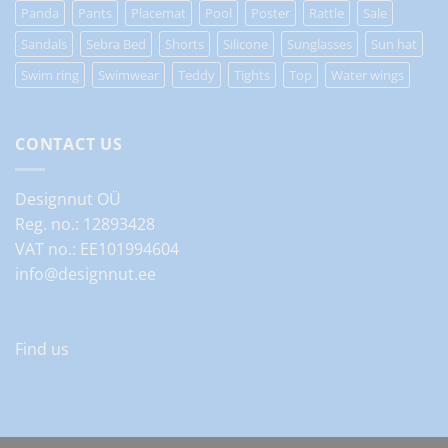
Panda
Pants
Placemat
Pool
Poster
Rattle
Sale
Sandals
Sebra Bed
Shorts
Silicone
Sunglasses
Sun hat
Swim ring
Swimwear
Teddy
Tights
Top
Water wings
CONTACT US
Designnut OÜ
Reg. no.: 12893428
VAT no.: EE101994604
info@designnut.ee
Find us