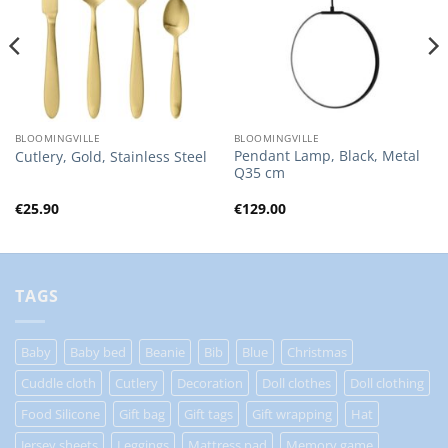
BLOOMINGVILLE
BLOOMINGVILLE
Pendant Lamp, Black, Metal
Cutlery, Gold, Stainless Steel
Q35 cm
€
25.90
€
129.00
TAGS
Baby
Baby bed
Beanie
Bib
Blue
Christmas
Cuddle cloth
Cutlery
Decoration
Doll clothes
Doll clothing
Food Silicone
Gift bag
Gift tags
Gift wrapping
Hat
Jersey sheets
Leggings
Mattress pad
Memory game