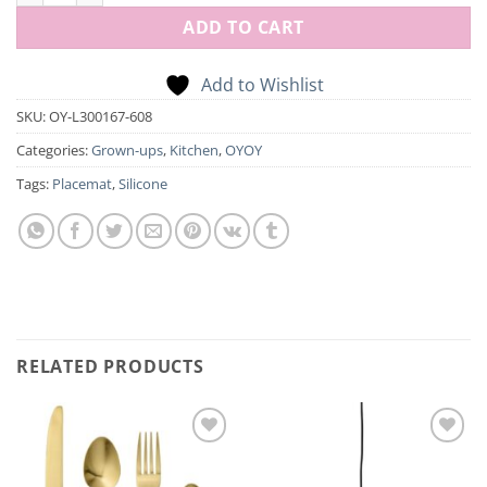
ADD TO CART
Add to Wishlist
SKU:
OY-L300167-608
Categories:
Grown-ups
,
Kitchen
,
OYOY
Tags:
Placemat
,
Silicone
RELATED PRODUCTS
Add to
Add to
Wishlist
Wishlist