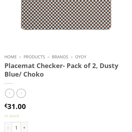
HOME
»
PRODUCTS
»
BRANDS
»
OYOY
Placemat Checker- Pack of 2, Dusty
Blue/ Choko
31.00
€
In stock
Placemat Checker- Pack of 2, Dusty Blue/ Choko quantity