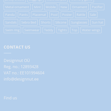
Metal ornament
Mint
Mobile
New
Ornament
Pacifier
Panda
Pants
Placemat
Pool
Poster
Rattle
Sale
Sandals
Sebra Bed
Shorts
Silicone
Sunglasses
Sun hat
Swim ring
Swimwear
Teddy
Tights
Top
Water wings
CONTACT US
Designnut OÜ
Reg. no.: 12893428
VAT no.: EE101994604
info@designnut.ee
Find us