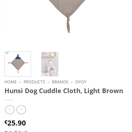
HOME
»
PRODUCTS
»
BRANDS
»
OYOY
Hunsi Dog Cuddle Cloth, Light Brown
25.90
€