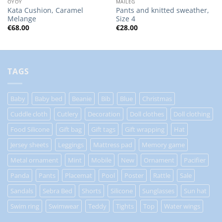
OYOY
MAILEG
Kata Cushion, Caramel
Pants and knitted sweather,
Melange
Size 4
€
68.00
€
28.00
TAGS
Baby
Baby bed
Beanie
Bib
Blue
Christmas
Cuddle cloth
Cutlery
Decoration
Doll clothes
Doll clothing
Food Silicone
Gift bag
Gift tags
Gift wrapping
Hat
Jersey sheets
Leggings
Mattress pad
Memory game
Metal ornament
Mint
Mobile
New
Ornament
Pacifier
Panda
Pants
Placemat
Pool
Poster
Rattle
Sale
Sandals
Sebra Bed
Shorts
Silicone
Sunglasses
Sun hat
Swim ring
Swimwear
Teddy
Tights
Top
Water wings