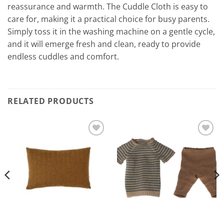
reassurance and warmth. The Cuddle Cloth is easy to
care for, making it a practical choice for busy parents.
Simply toss it in the washing machine on a gentle cycle,
and it will emerge fresh and clean, ready to provide
endless cuddles and comfort.
RELATED PRODUCTS
Add to
Add to
Wishlist
Wishlist