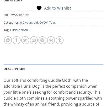
Out of stock
Add to Wishlist
SKU:
OY-M107522
Categories:
0-2 years old
,
OYOY
,
Toys
Tag:
Cuddle cloth
DESCRIPTION
Our soft and comforting Cuddle Cloth, with the
adorable Hunsi Dog, is the perfect companion when
your little one´s seeking for comfort and security. This
cuddle cloth combines a soothing power sparkled with
the whimsy of an animal friend, providing a source of