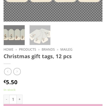
HOME
»
PRODUCTS
»
BRANDS
»
MAILEG
Christmas gift tags, 12 pcs
5.50
€
In stock
Christmas gift tags, 12 pcs quantity