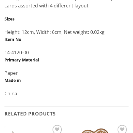
cards assorted with 4 different layout
Sizes
Height: 12cm, Width: 6cm, Net weight: 0.02kg
Item No
14-4120-00
Primary Material
Paper
Made in
China
RELATED PRODUCTS