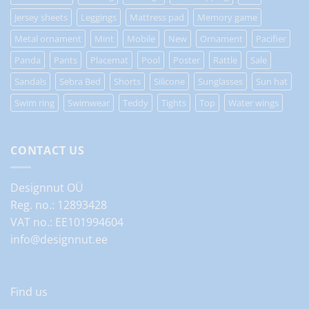
Jersey sheets
Leggings
Mattress pad
Memory game
Metal ornament
Mint
Mobile
New
Ornament
Pacifier
Panda
Pants
Placemat
Pool
Poster
Rattle
Sale
Sandals
Sebra Bed
Shorts
Silicone
Sunglasses
Sun hat
Swim ring
Swimwear
Teddy
Tights
Top
Water wings
CONTACT US
Designnut OÜ
Reg. no.: 12893428
VAT no.: EE101994604
info@designnut.ee
Find us