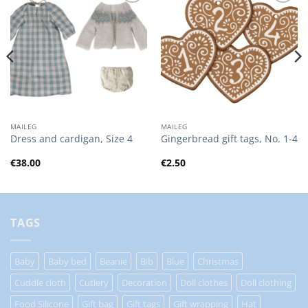
Add to
Add to
Wishlist
Wishlist
MAILEG
MAILEG
Dress and cardigan, Size 4
Gingerbread gift tags, No. 1-4
€
38.00
€
2.50
TAGS
Baby
Baby bed
Beanie
Bib
Blue
Christmas
Cuddle cloth
Cutlery
Decoration
Doll clothes
Doll clothing
Food Silicone
Gift bag
Gift tags
Gift wrapping
Hat