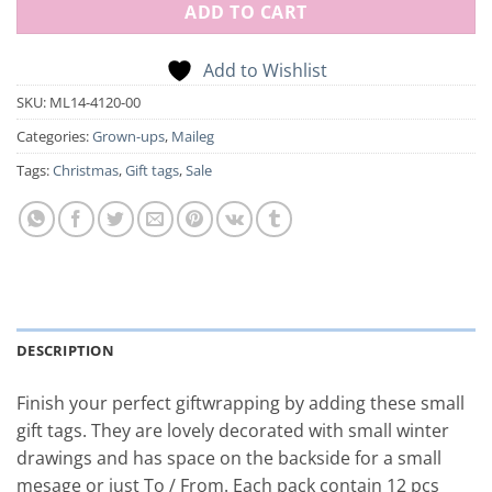
ADD TO CART
Add to Wishlist
SKU:
ML14-4120-00
Categories:
Grown-ups
,
Maileg
Tags:
Christmas
,
Gift tags
,
Sale
DESCRIPTION
Finish your perfect giftwrapping by adding these small
gift tags. They are lovely decorated with small winter
drawings and has space on the backside for a small
mesage or just To / From. Each pack contain 12 pcs