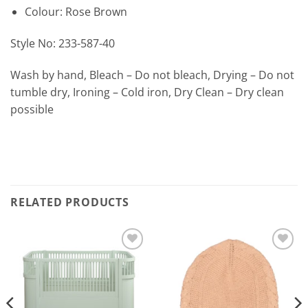
Colour: Rose Brown
Style No: 233-587-40
Wash by hand, Bleach – Do not bleach, Drying – Do not
tumble dry, Ironing – Cold iron, Dry Clean – Dry clean
possible
RELATED PRODUCTS
Add to
Add to
Wishlist
Wishlist