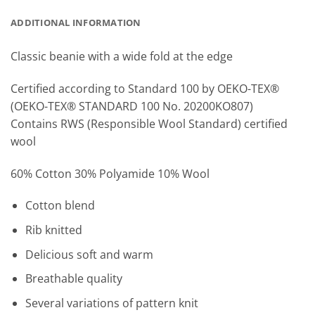
ADDITIONAL INFORMATION
Classic beanie with a wide fold at the edge
Certified according to Standard 100 by OEKO-TEX®
(OEKO-TEX® STANDARD 100 No. 20200KO807)
Contains RWS (Responsible Wool Standard) certified
wool
60% Cotton 30% Polyamide 10% Wool
Cotton blend
Rib knitted
Delicious soft and warm
Breathable quality
Several variations of pattern knit