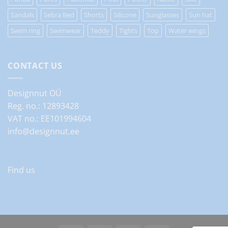
Sandals
Sebra Bed
Shorts
Silicone
Sunglasses
Sun hat
Swim ring
Swimwear
Teddy
Tights
Top
Water wings
CONTACT US
Designnut OÜ
Reg. no.: 12893428
VAT no.: EE101994604
info@designnut.ee
Find us