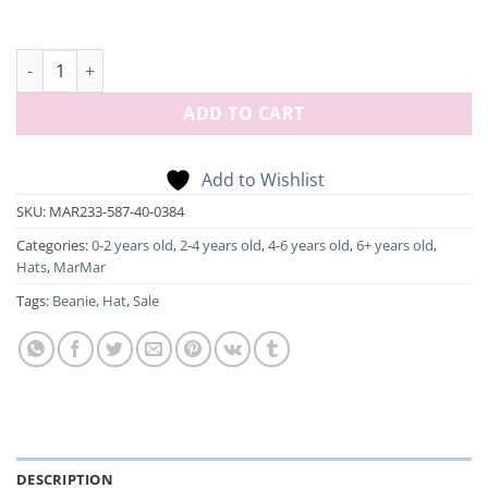
Atlas, Hat - Rose Brown quantity
ADD TO CART
Add to Wishlist
SKU:
MAR233-587-40-0384
Categories:
0-2 years old
,
2-4 years old
,
4-6 years old
,
6+ years old
,
Hats
,
MarMar
Tags:
Beanie
,
Hat
,
Sale
DESCRIPTION