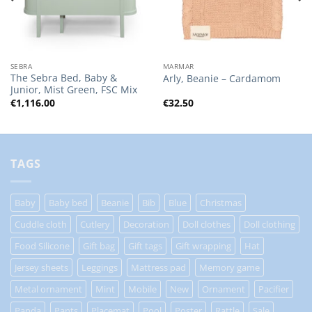
SEBRA
MARMAR
The Sebra Bed, Baby &
Arly, Beanie – Cardamom
Junior, Mist Green, FSC Mix
€
1,116.00
€
32.50
TAGS
Baby
Baby bed
Beanie
Bib
Blue
Christmas
Cuddle cloth
Cutlery
Decoration
Doll clothes
Doll clothing
Food Silicone
Gift bag
Gift tags
Gift wrapping
Hat
Jersey sheets
Leggings
Mattress pad
Memory game
Metal ornament
Mint
Mobile
New
Ornament
Pacifier
Panda
Pants
Placemat
Pool
Poster
Rattle
Sale