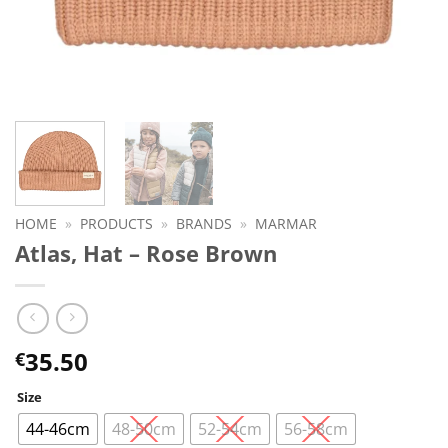
HOME
»
PRODUCTS
»
BRANDS
»
MARMAR
Atlas, Hat – Rose Brown
35.50
€
Size
44-46cm
48-50cm
52-54cm
56-58cm