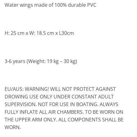
Water wings made of 100% durable PVC
H: 25 cm x W: 18.5 cm x L30cm
3-6 years (Weight: 19 kg – 30 kg)
EU/AUS: WARNING! WILL NOT PROTECT AGAINST
DROWING USE ONLY UNDER CONSTANT ADULT
SUPERVISION. NOT FOR USE IN BOATING. ALWAYS
FULLY INFLATE ALL AIR CHAMBERS. TO BE WORN ON
THE UPPER ARM ONLY. ALL COMPONENTS SHALL BE
WORN.