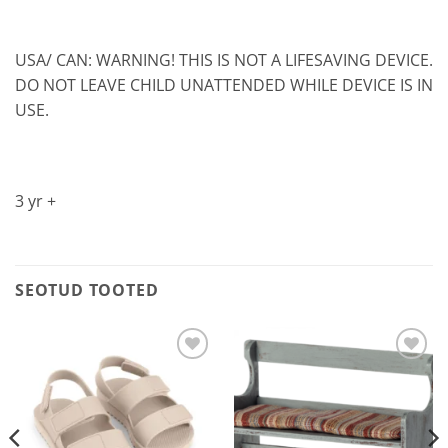
USA/ CAN: WARNING! THIS IS NOT A LIFESAVING DEVICE.
DO NOT LEAVE CHILD UNATTENDED WHILE DEVICE IS IN
USE.
3 yr +
SEOTUD TOOTED
Lisa
Lisa
soovilisti
soovilisti