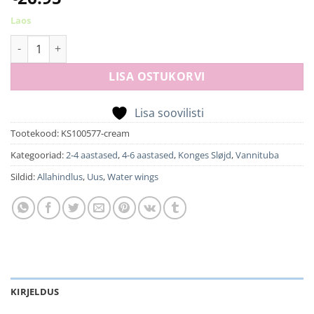
Laos
Water wings swan - cream off white kogus
LISA OSTUKORVI
Lisa soovilisti
Tootekood:
KS100577-cream
Kategooriad:
2-4 aastased
,
4-6 aastased
,
Konges Sløjd
,
Vannituba
Sildid:
Allahindlus
,
Uus
,
Water wings
KIRJELDUS