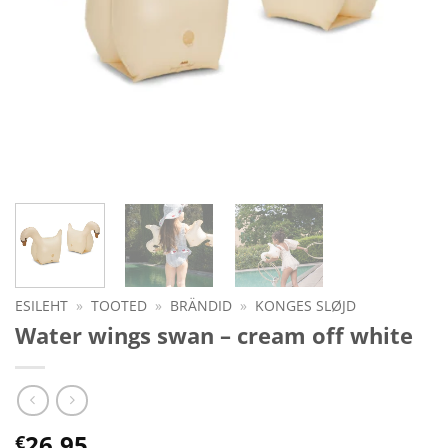
ESILEHT
»
TOOTED
»
BRÄNDID
»
KONGES SLØJD
Water wings swan – cream off white
26.95
€