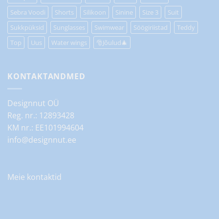
Sebra Voodi
Shorts
Silikoon
Sinine
Size 3
Suit
Sukkpüksid
Sunglasses
Swimwear
Söögiriistad
Teddy
Top
Uus
Water wings
🎅Jõulud🎄
KONTAKTANDMED
Designnut OÜ
Reg. nr.: 12893428
KM nr.: EE101994604
info@designnut.ee
Meie kontaktid