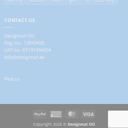
Swim ring
Swimwear
Teddy
Tights
Top
Water wings
CONTACT US
Designnut OÜ
Reg. no.: 12893428
VAT no.: EE101994604
info@designnut.ee
Find us
PayPal
American
MasterCard
Visa
Express
Copyright 2026 ©
Designnut OÜ