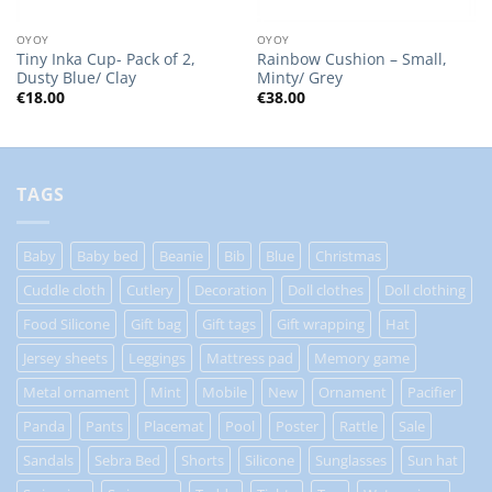
OYOY
OYOY
Tiny Inka Cup- Pack of 2,
Rainbow Cushion – Small,
Dusty Blue/ Clay
Minty/ Grey
€
18.00
€
38.00
TAGS
Baby
Baby bed
Beanie
Bib
Blue
Christmas
Cuddle cloth
Cutlery
Decoration
Doll clothes
Doll clothing
Food Silicone
Gift bag
Gift tags
Gift wrapping
Hat
Jersey sheets
Leggings
Mattress pad
Memory game
Metal ornament
Mint
Mobile
New
Ornament
Pacifier
Panda
Pants
Placemat
Pool
Poster
Rattle
Sale
Sandals
Sebra Bed
Shorts
Silicone
Sunglasses
Sun hat