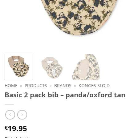
HOME
»
PRODUCTS
»
BRANDS
»
KONGES SLOJD
Basic 2 pack bib – panda/oxford tan
19.95
€