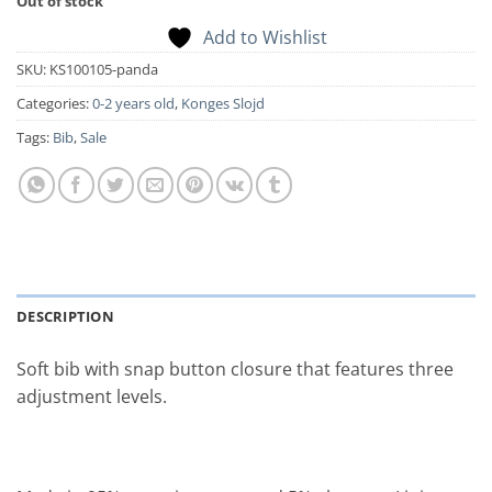
Out of stock
Add to Wishlist
SKU:
KS100105-panda
Categories:
0-2 years old
,
Konges Slojd
Tags:
Bib
,
Sale
DESCRIPTION
Soft bib with snap button closure that features three
adjustment levels.