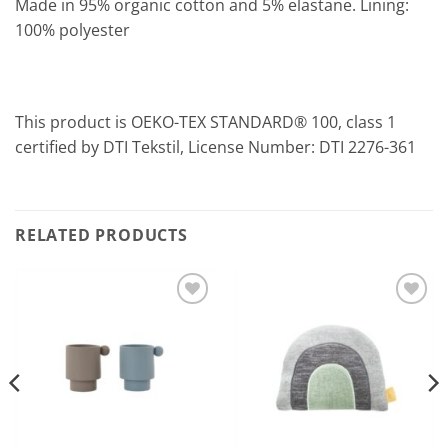
Made in 95% organic cotton and 5% elastane. Lining:
100% polyester
This product is OEKO-TEX STANDARD® 100, class 1
certified by DTI Tekstil, License Number: DTI 2276-361
RELATED PRODUCTS
Add to
Add to
Wishlist
Wishlist