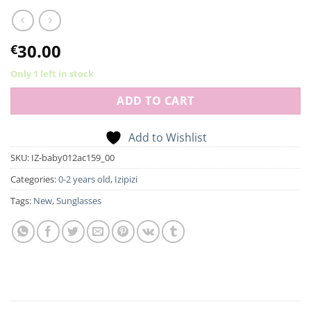
30.00
€
Only 1 left in stock
ADD TO CART
Add to Wishlist
SKU:
IZ-baby012ac159_00
Categories:
0-2 years old
,
Izipizi
Tags:
New
,
Sunglasses