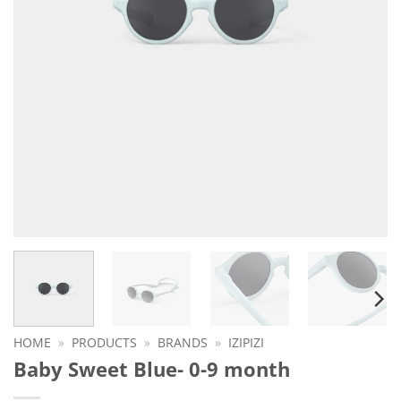
HOME
»
PRODUCTS
»
BRANDS
»
IZIPIZI
Baby Sweet Blue- 0-9 month