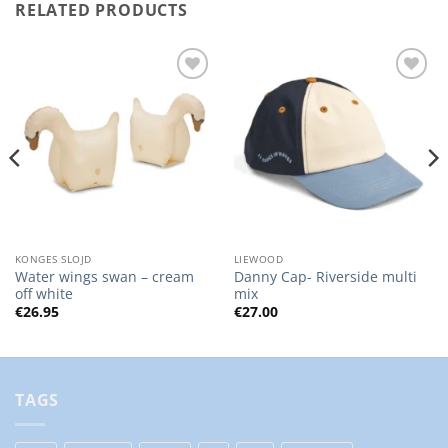
RELATED PRODUCTS
Add to
Add to
Wishlist
Wishlist
KONGES SLOJD
LIEWOOD
Water wings swan – cream
Danny Cap- Riverside multi
off white
mix
€
26.95
€
27.00
TAGS