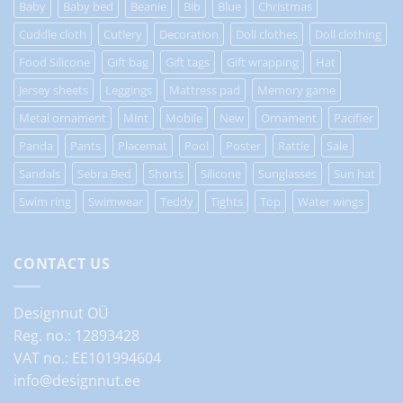
Baby
Baby bed
Beanie
Bib
Blue
Christmas
Cuddle cloth
Cutlery
Decoration
Doll clothes
Doll clothing
Food Silicone
Gift bag
Gift tags
Gift wrapping
Hat
Jersey sheets
Leggings
Mattress pad
Memory game
Metal ornament
Mint
Mobile
New
Ornament
Pacifier
Panda
Pants
Placemat
Pool
Poster
Rattle
Sale
Sandals
Sebra Bed
Shorts
Silicone
Sunglasses
Sun hat
Swim ring
Swimwear
Teddy
Tights
Top
Water wings
CONTACT US
Designnut OÜ
Reg. no.: 12893428
VAT no.: EE101994604
info@designnut.ee