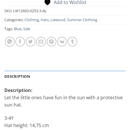
Add to Wishlist
SKU:
LW12693-0253-3-4y
Categories:
Clothing
,
Hats
,
Liewood
,
Summer Clothing
Tags:
Blue
,
Sale
DESCRIPTION
Description:
Let the little ones have fun in the sun with a protective
sun hat.
3-4Y
Hat height: 14,75 cm