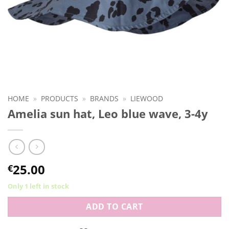
HOME
»
PRODUCTS
»
BRANDS
»
LIEWOOD
Amelia sun hat, Leo blue wave, 3-4y
25.00
€
Only 1 left in stock
ADD TO CART