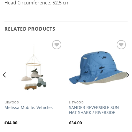
Head Circumference: 52,5 cm
RELATED PRODUCTS
Add to
Add to
Wishlist
Wishlist
LIEWOOD
LIEWOOD
SANDER REVERSIBLE SUN
Melissa Mobile, Vehicles
HAT SHARK / RIVERSIDE
€
44.00
€
34.00