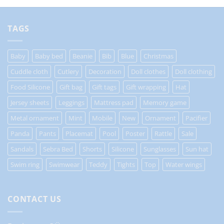
TAGS
Baby
Baby bed
Beanie
Bib
Blue
Christmas
Cuddle cloth
Cutlery
Decoration
Doll clothes
Doll clothing
Food Silicone
Gift bag
Gift tags
Gift wrapping
Hat
Jersey sheets
Leggings
Mattress pad
Memory game
Metal ornament
Mint
Mobile
New
Ornament
Pacifier
Panda
Pants
Placemat
Pool
Poster
Rattle
Sale
Sandals
Sebra Bed
Shorts
Silicone
Sunglasses
Sun hat
Swim ring
Swimwear
Teddy
Tights
Top
Water wings
CONTACT US