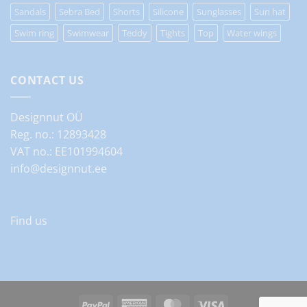
Sandals
Sebra Bed
Shorts
Silicone
Sunglasses
Sun hat
Swim ring
Swimwear
Teddy
Tights
Top
Water wings
CONTACT US
Designnut OÜ
Reg. no.: 12893428
VAT no.: EE101994604
info@designnut.ee
Find us
PayPal
American
MasterCard
Visa