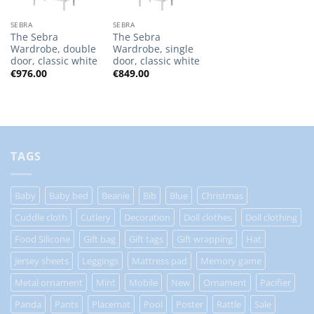
SEBRA
SEBRA
The Sebra
The Sebra
Wardrobe, double
Wardrobe, single
door, classic white
door, classic white
€
976.00
€
849.00
TAGS
Baby
Baby bed
Beanie
Bib
Blue
Christmas
Cuddle cloth
Cutlery
Decoration
Doll clothes
Doll clothing
Food Silicone
Gift bag
Gift tags
Gift wrapping
Hat
Jersey sheets
Leggings
Mattress pad
Memory game
Metal ornament
Mint
Mobile
New
Ornament
Pacifier
Panda
Pants
Placemat
Pool
Poster
Rattle
Sale