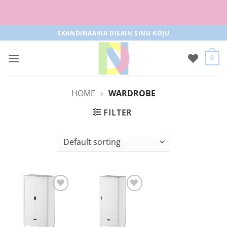
Free parcel machine delivery from 50€!
Skip
SKANDINAAVIA DISAIN SINU KOJU
to
content
0
HOME
»
WARDROBE
FILTER
Add to
Add to
Wishlist
Wishlist