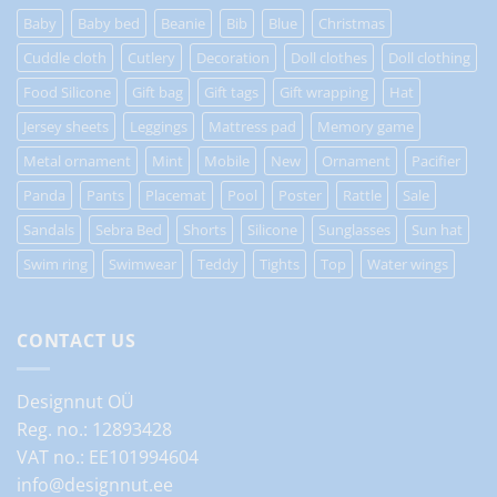
Baby
Baby bed
Beanie
Bib
Blue
Christmas
Cuddle cloth
Cutlery
Decoration
Doll clothes
Doll clothing
Food Silicone
Gift bag
Gift tags
Gift wrapping
Hat
Jersey sheets
Leggings
Mattress pad
Memory game
Metal ornament
Mint
Mobile
New
Ornament
Pacifier
Panda
Pants
Placemat
Pool
Poster
Rattle
Sale
Sandals
Sebra Bed
Shorts
Silicone
Sunglasses
Sun hat
Swim ring
Swimwear
Teddy
Tights
Top
Water wings
CONTACT US
Designnut OÜ
Reg. no.: 12893428
VAT no.: EE101994604
info@designnut.ee