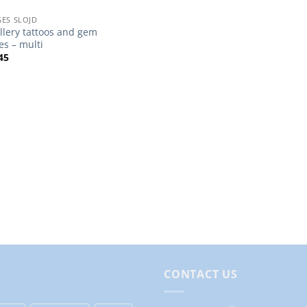
ES SLOJD
llery tattoos and gem
es – multi
45
CONTACT US