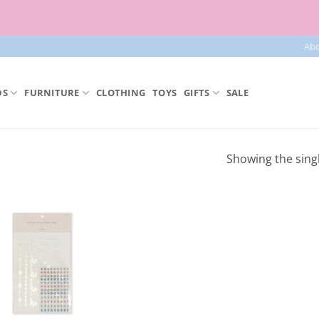
Free parcel machine delivery from 50€!
Ab
DS
FURNITURE
CLOTHING
TOYS
GIFTS
SALE
Showing the singl
Add to
Wishlist