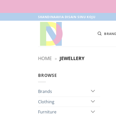
Skip
SKANDINAAVIA DISAIN SINU KOJU
to
content
BRAN
HOME
»
JEWELLERY
BROWSE
Brands
Clothing
Furniture
+