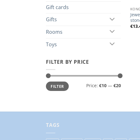
Gift cards
KONG
Jewe
Gifts
ston
€
13.
Rooms
Toys
FILTER BY PRICE
Min
Max
Price:
€10
—
€20
FILTER
price
price
TAGS