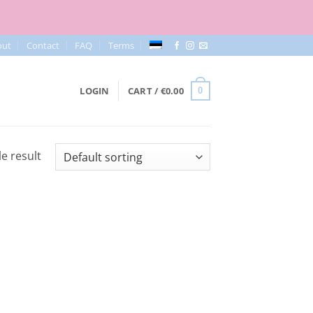
out
Contact
FAQ
Terms
LOGIN
CART /
€
0.00
0
e result