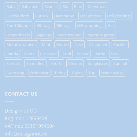
Baby
Baby bed
Beanie
Bib
Blue
Christmas
Cuddle cloth
Cutlery
Decoration
Doll clothes
Doll clothing
Food Silicone
Gift bag
Gift tags
Gift wrapping
Hat
Jersey sheets
Leggings
Mattress pad
Memory game
Metal ornament
Mint
Mobile
New
Ornament
Pacifier
Panda
Pants
Placemat
Pool
Poster
Rattle
Sale
Sandals
Sebra Bed
Shorts
Silicone
Sunglasses
Sun hat
Swim ring
Swimwear
Teddy
Tights
Top
Water wings
CONTACT US
Designnut OÜ
Reg. no.: 12893428
VAT no.: EE101994604
info@designnut.ee