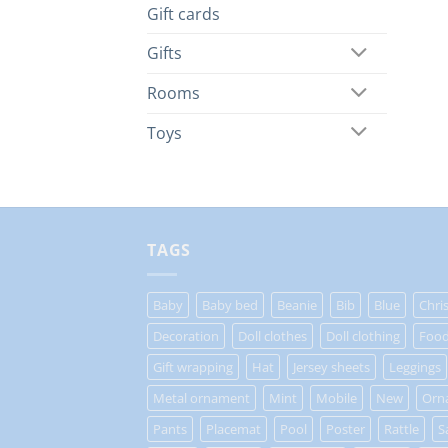
Gift cards
Gifts
Rooms
Toys
TAGS
Baby
Baby bed
Beanie
Bib
Blue
Chri
Decoration
Doll clothes
Doll clothing
Food
Gift wrapping
Hat
Jersey sheets
Leggings
Metal ornament
Mint
Mobile
New
Orn
Pants
Placemat
Pool
Poster
Rattle
S