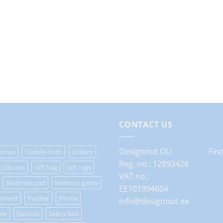
CONTACT US
Designnut OÜ
Fin
stmas
Cuddle cloth
Cutlery
Reg. no.: 12893428
 Silicone
Gift bag
Gift tags
VAT no.:
Mattress pad
Memory game
EE101994604
ament
Pacifier
Panda
info@designnut.ee
ale
Sandals
Sebra Bed