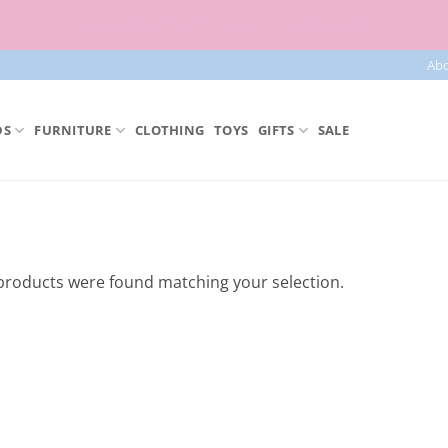
Free parcel machine delivery from 50€!
Ab
DS
FURNITURE
CLOTHING
TOYS
GIFTS
SALE
products were found matching your selection.