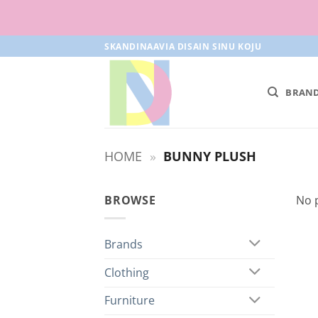
Skip
SKANDINAAVIA DISAIN SINU KOJU
to
content
BRAN
HOME
»
BUNNY PLUSH
BROWSE
No 
Brands
Clothing
Furniture