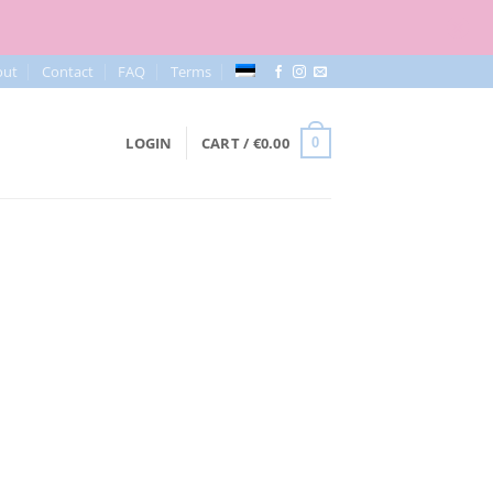
out
Contact
FAQ
Terms
LOGIN
CART /
€
0.00
0