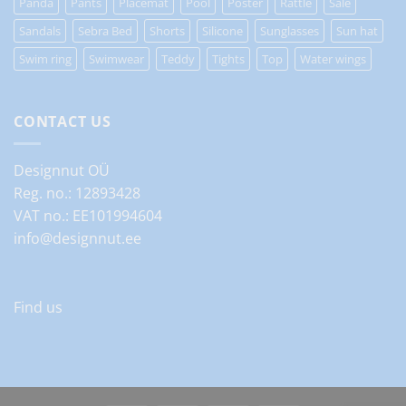
Panda
Pants
Placemat
Pool
Poster
Rattle
Sale
Sandals
Sebra Bed
Shorts
Silicone
Sunglasses
Sun hat
Swim ring
Swimwear
Teddy
Tights
Top
Water wings
CONTACT US
Designnut OÜ
Reg. no.: 12893428
VAT no.: EE101994604
info@designnut.ee
Find us