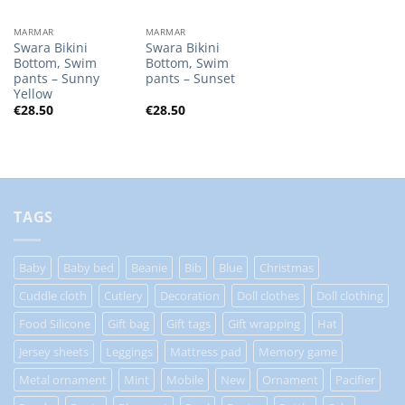
MARMAR
MARMAR
Swara Bikini
Swara Bikini
Bottom, Swim
Bottom, Swim
pants – Sunny
pants – Sunset
Yellow
€
28.50
€
28.50
TAGS
Baby
Baby bed
Beanie
Bib
Blue
Christmas
Cuddle cloth
Cutlery
Decoration
Doll clothes
Doll clothing
Food Silicone
Gift bag
Gift tags
Gift wrapping
Hat
Jersey sheets
Leggings
Mattress pad
Memory game
Metal ornament
Mint
Mobile
New
Ornament
Pacifier