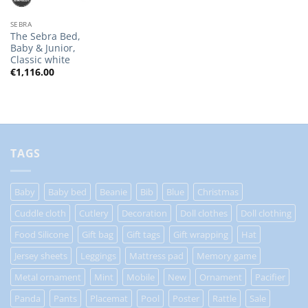
SEBRA
The Sebra Bed,
Baby & Junior,
Classic white
€
1,116.00
TAGS
Baby
Baby bed
Beanie
Bib
Blue
Christmas
Cuddle cloth
Cutlery
Decoration
Doll clothes
Doll clothing
Food Silicone
Gift bag
Gift tags
Gift wrapping
Hat
Jersey sheets
Leggings
Mattress pad
Memory game
Metal ornament
Mint
Mobile
New
Ornament
Pacifier
Panda
Pants
Placemat
Pool
Poster
Rattle
Sale