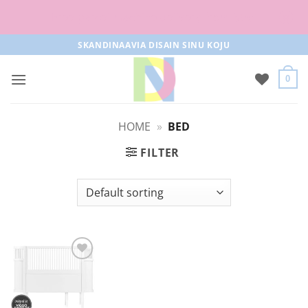
Free parcel machine delivery from 50€!
Skip
SKANDINAAVIA DISAIN SINU KOJU
to
content
0
HOME
»
BED
FILTER
Add to
Wishlist