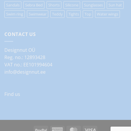
Sandals
Sebra Bed
Shorts
Silicone
Sunglasses
Sun hat
Swim ring
Swimwear
Teddy
Tights
Top
Water wings
CONTACT US
Designnut OÜ
Reg. no.: 12893428
VAT no.: EE101994604
info@designnut.ee
Find us
PayPal
American
MasterCard
Visa