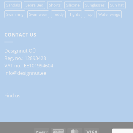
Sandals
Sebra Bed
Shorts
Silicone
Sunglasses
Sun hat
Swim ring
Swimwear
Teddy
Tights
Top
Water wings
CONTACT US
Designnut OÜ
Reg. no.: 12893428
VAT no.: EE101994604
info@designnut.ee
Find us
PayPal
American
MasterCard
Visa