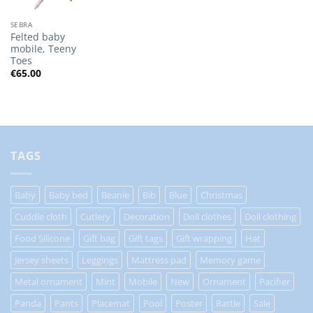
SEBRA
Felted baby
mobile, Teeny
Toes
€
65.00
TAGS
Baby
Baby bed
Beanie
Bib
Blue
Christmas
Cuddle cloth
Cutlery
Decoration
Doll clothes
Doll clothing
Food Silicone
Gift bag
Gift tags
Gift wrapping
Hat
Jersey sheets
Leggings
Mattress pad
Memory game
Metal ornament
Mint
Mobile
New
Ornament
Pacifier
Panda
Pants
Placemat
Pool
Poster
Rattle
Sale