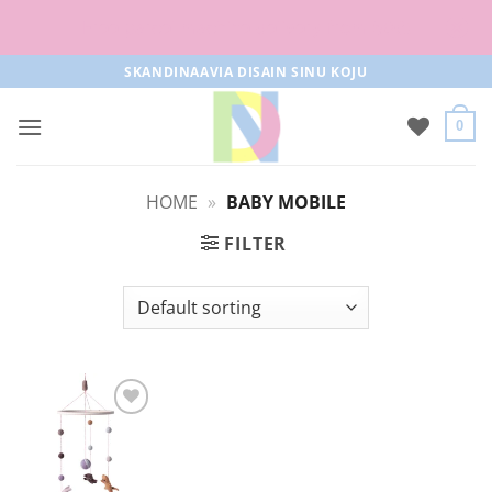
Free parcel machine delivery from 50€!
Skip
SKANDINAAVIA DISAIN SINU KOJU
to
content
0
HOME
»
BABY MOBILE
FILTER
Add to
Wishlist