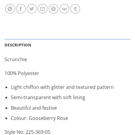
DESCRIPTION
Scrunchie
100% Polyester
Light chiffon with glitter and textured pattern
Semi-transparent with soft lining
Beautiful and festive
Colour: Gooseberry Rose
Style No: 225-369-05