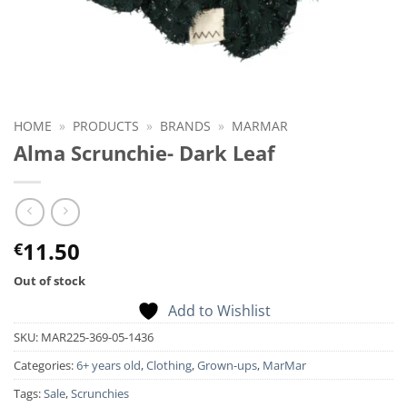
HOME
»
PRODUCTS
»
BRANDS
»
MARMAR
Alma Scrunchie- Dark Leaf
11.50
€
Out of stock
Add to Wishlist
SKU:
MAR225-369-05-1436
Categories:
6+ years old
,
Clothing
,
Grown-ups
,
MarMar
Tags:
Sale
,
Scrunchies