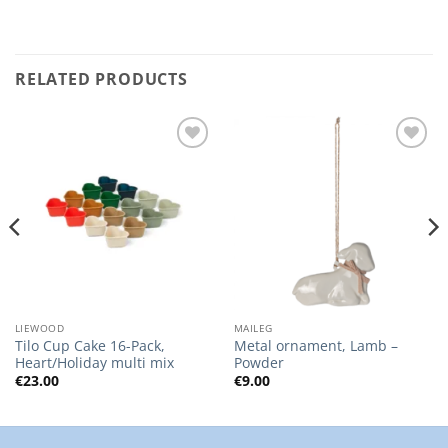
RELATED PRODUCTS
Add to
Add to
Wishlist
Wishlist
LIEWOOD
MAILEG
Tilo Cup Cake 16-Pack,
Metal ornament, Lamb –
Heart/Holiday multi mix
Powder
€
23.00
€
9.00