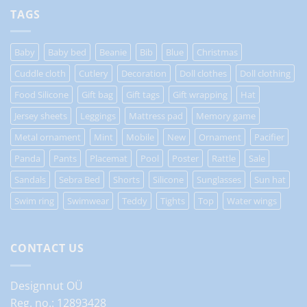
TAGS
Baby
Baby bed
Beanie
Bib
Blue
Christmas
Cuddle cloth
Cutlery
Decoration
Doll clothes
Doll clothing
Food Silicone
Gift bag
Gift tags
Gift wrapping
Hat
Jersey sheets
Leggings
Mattress pad
Memory game
Metal ornament
Mint
Mobile
New
Ornament
Pacifier
Panda
Pants
Placemat
Pool
Poster
Rattle
Sale
Sandals
Sebra Bed
Shorts
Silicone
Sunglasses
Sun hat
Swim ring
Swimwear
Teddy
Tights
Top
Water wings
CONTACT US
Designnut OÜ
Reg. no.: 12893428